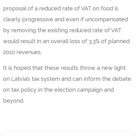
proposal of a reduced rate of VAT on food is
clearly progressive and even if uncompensated
by removing the existing reduced rate of VAT
would result in an overall loss of 3.3% of planned
2010 revenues.
It is hoped that these results throw a new light
on Latvia’s tax system and can inform the debate
on tax policy in the election campaign and
beyond.