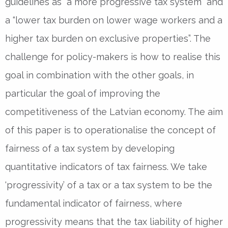
guidelines as “a more progressive tax system” and
a “lower tax burden on lower wage workers and a
higher tax burden on exclusive properties”. The
challenge for policy-makers is how to realise this
goal in combination with the other goals, in
particular the goal of improving the
competitiveness of the Latvian economy. The aim
of this paper is to operationalise the concept of
fairness of a tax system by developing
quantitative indicators of tax fairness. We take
‘progressivity’ of a tax or a tax system to be the
fundamental indicator of fairness, where
progressivity means that the tax liability of higher