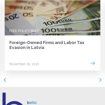
FREE POLICY BRIEF
Foreign-Owned Firms and Labor Tax
Evasion in Latvia
 more
Read m
November 29, 2021