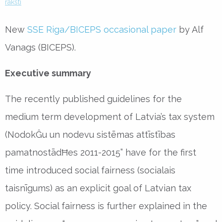
raksti
New
SSE Riga/BICEPS occasional paper
by Alf
Vanags (BICEPS).
Executive summary
The recently published guidelines for the
medium term development of Latvia’s tax system
(NodokĜu un nodevu sistēmas attīstības
pamatnostādĦes 2011-2015” have for the first
time introduced social fairness (socialais
taisnīgums) as an explicit goal of Latvian tax
policy. Social fairness is further explained in the