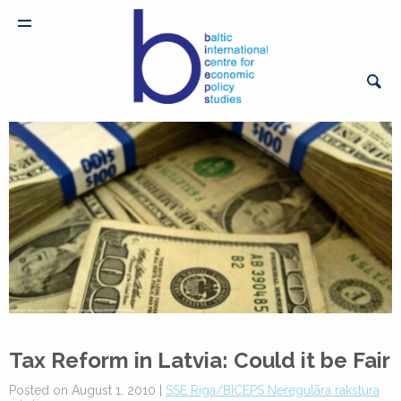
Tax Reform in Latvia: Could it be Fair
Posted on August 1, 2010 |
SSE Riga/BICEPS Neregulāra rakstura