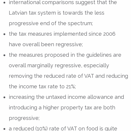
international comparisons suggest that the
Latvian tax system is towards the less
progressive end of the spectrum;
the tax measures implemented since 2006
have overall been regressive;
the measures proposed in the guidelines are
overall marginally regressive, especially
removing the reduced rate of VAT and reducing
the income tax rate to 21%;
increasing the untaxed income allowance and
introducing a higher property tax are both
progressive;
a reduced (10%) rate of VAT on food is quite