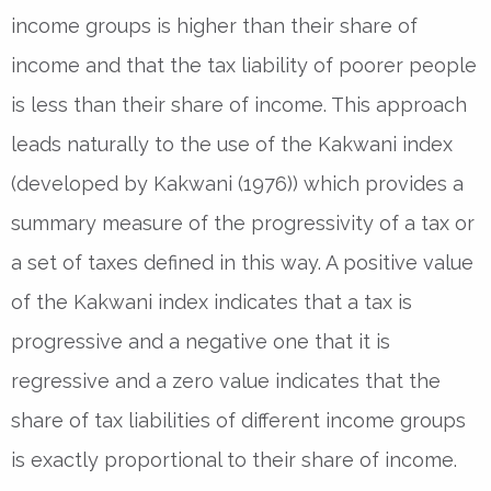
income groups is higher than their share of
income and that the tax liability of poorer people
is less than their share of income. This approach
leads naturally to the use of the Kakwani index
(developed by Kakwani (1976)) which provides a
summary measure of the progressivity of a tax or
a set of taxes defined in this way. A positive value
of the Kakwani index indicates that a tax is
progressive and a negative one that it is
regressive and a zero value indicates that the
share of tax liabilities of different income groups
is exactly proportional to their share of income.