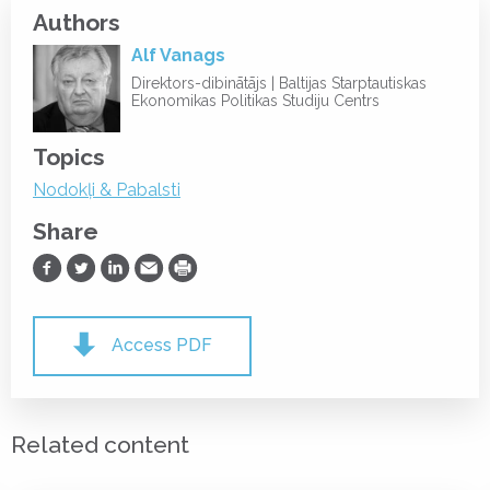
Authors
Alf Vanags
Direktors-dibinātājs | Baltijas Starptautiskas
Ekonomikas Politikas Studiju Centrs
Topics
Nodokļi & Pabalsti
Share
Share on Facebook
Share on Twitter
Share on LinkedIn
Share via Email
Print
Access PDF
Related content