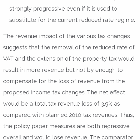
strongly progressive even if it is used to
substitute for the current reduced rate regime.
The revenue impact of the various tax changes
suggests that the removal of the reduced rate of
VAT and the extension of the property tax would
result in more revenue but not by enough to
compensate for the loss of revenue from the
proposed income tax changes. The net effect
would be a total tax revenue loss of 3.9% as
compared with planned 2010 tax revenues. Thus,
the policy paper measures are both regressive
overall and would lose revenue. The comparator