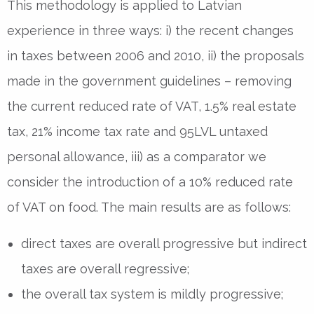
This methodology is applied to Latvian
experience in three ways: i) the recent changes
in taxes between 2006 and 2010, ii) the proposals
made in the government guidelines – removing
the current reduced rate of VAT, 1.5% real estate
tax, 21% income tax rate and 95LVL untaxed
personal allowance, iii) as a comparator we
consider the introduction of a 10% reduced rate
of VAT on food. The main results are as follows:
direct taxes are overall progressive but indirect
taxes are overall regressive;
the overall tax system is mildly progressive;