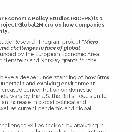
or Economic Policy Studies (BICEPS) is a
 project Global2Micro on how companies
nty.
 Baltic Research Program project
“Micro-
mic challenges in face of global
unded by the European Economic Area
ichtenstein) and Norway grants for the
achieve a deeper understanding of
how firms
e uncertain and evolving environment
increased concentration on domestic
de wars by the US, the British decision to
n increase in global political and
well as current pandemic and global
allenges will be tackled by analysing in
st to trade and labour market shocks in terms