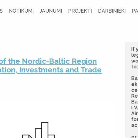
S
NOTIKUMI
JAUNUMI
PROJEKTI
DARBINIEKI
P
If
le
of the Nordic-Baltic Region
wo
to:
ation, Investments and Trade
Ba
ek
ce
Re
Ba
LV
Ai
fo
ac
or