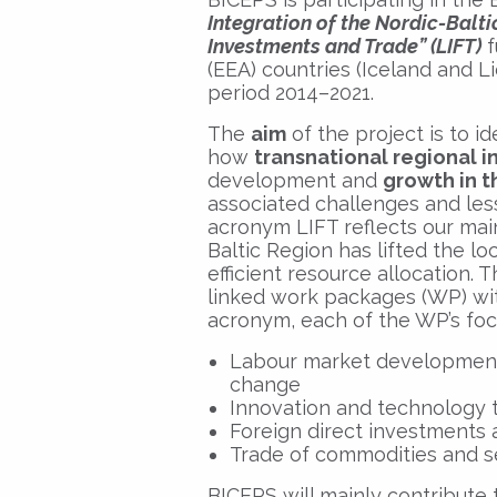
Integration of the Nordic-Balt
Investments and Trade” (LIFT)
f
(EEA) countries (Iceland and L
period 2014–2021.
The
aim
of the project is to i
how
transnational regional 
development and
growth in t
associated challenges and less
acronym LIFT reflects our main
Baltic Region has lifted the l
efficient resource allocation. 
linked work packages (WP) wit
acronym, each of the WP’s focu
Labour market developments 
change
Innovation and technology 
Foreign direct investments a
Trade of commodities and s
BICEPS will mainly contribute