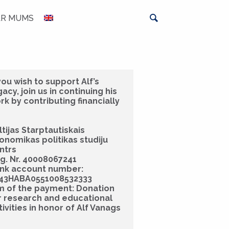
AR MUMS
 you wish to support Alf’s
gacy, join us in continuing his
rk by contributing financially
ltijas Starptautiskais
onomikas politikas studiju
ntrs
g. Nr. 40008067241
nk account number:
43HABA0551008532333
m of the payment: Donation
r research and educational
tivities in honor of Alf Vanags