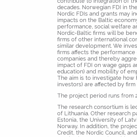
contribute to integration of t
decades. Norwegian FDI in the B
Nordic FDIs and grants may ind
impacts on the Baltic economy
performance, social welfare a
Nordic-Baltic firms will be be
firms of other international co
similar development. We inve
firms affects the performance 
companies and thereby aggrega
impact of FDI on wage gaps a
education) and mobility of e
The aim is to investigate how h
investors) are affected by firm
The project period runs from 2
The research consortium is led
of Lithuania. Other research pa
Estonia, the University of Latv
Norway. In addition, the proje
Credit, the Nordic Council, 