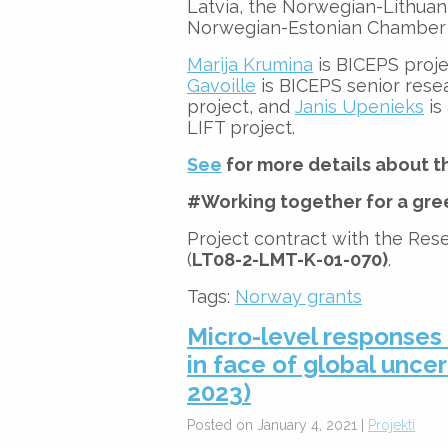
Latvia, the Norwegian-Lithua
Norwegian-Estonian Chamber
Marija Krumina
is BICEPS proje
Gavoille
is BICEPS senior rese
project, and
Janis Upenieks
is
LIFT project.
See
for more details about th
#Working together for a gre
Project contract with the Rese
(
LT08-2-LMT-K-01-070)
.
Tags:
Norway grants
Micro-level responses
in face of global uncer
2023)
Posted on January 4, 2021 |
Projekti