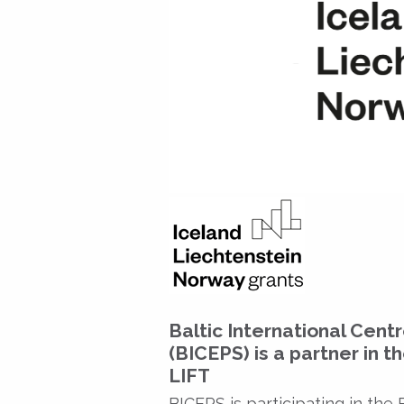
Baltic International Cent
(BICEPS) is a partner in t
LIFT
BICEPS is participating in the