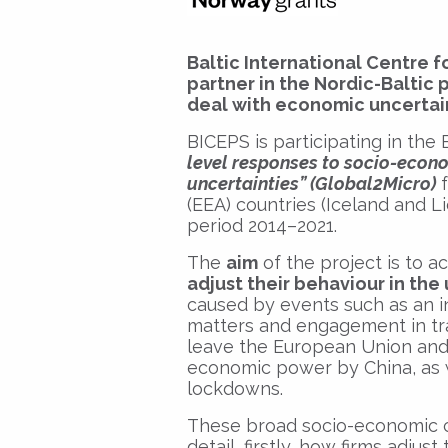
Baltic International Centre f
partner in the Nordic-Baltic
deal with economic uncertai
BICEPS is participating in the
level responses to socio-econo
uncertainties” (Global2Micro)
f
(EEA) countries (Iceland and L
period 2014–2021.
The
aim
of the project is to 
adjust their behaviour in th
caused by events such as an 
matters and engagement in tra
leave the European Union and a
economic power by China, as 
lockdowns.
These broad socio-economic ch
detail, firstly, how firms adju