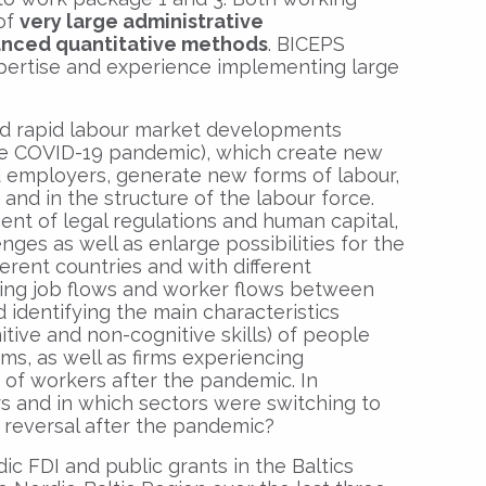
 of
very large administrative
nced quantitative methods
. BICEPS
expertise and experience implementing large
d rapid labour market developments
he COVID-19 pandemic), which create new
 employers, generate new forms of labour,
and in the structure of the labour force.
ment of legal regulations and human capital,
nges as well as enlarge possibilities for the
ferent countries and with different
dying job flows and worker flows between
identifying the main characteristics
nitive and non-cognitive skills) of people
ms, as well as firms experiencing
s of workers after the pandemic. In
rs and in which sectors were switching to
reversal after the pandemic?
c FDI and public grants in the Baltics