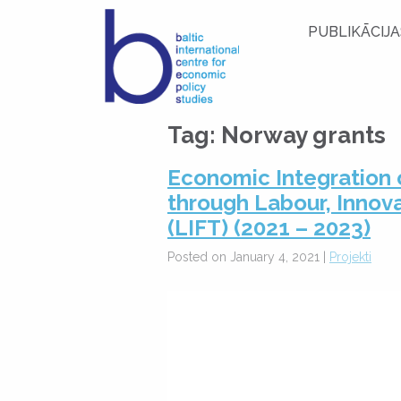
PUBLIKĀCIJA
Tag:
Norway grants
Economic Integration 
through Labour, Innov
(LIFT) (2021 – 2023)
Posted on January 4, 2021 |
Projekti