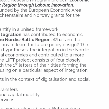
ic Region through Labour, Innovation,
unded by the European Economic Area
ichtenstein) and Norway grants for the
dentify in a unified framework
integration
has contributed to economic
he Nordic-Baltic Region.
What are the
ons to learn for future policy design? The
 hypotheses: the integration in the Nordic-
ocal economies and contributed to a more
The LIFT project consists of four closely
st
h the 1
letters of their titles forming the
sing on a particular aspect of integration.
in the context of digitalisation and social
transfers
nd capital mobility
ervices
 to work package 1 and 3. Both working