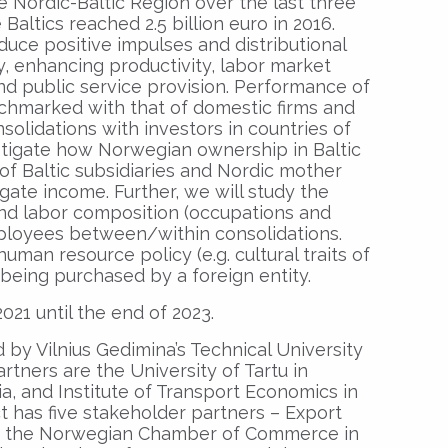
he Nordic-Baltic Region over the last three
altics reached 2.5 billion euro in 2016.
uce positive impulses and distributional
, enhancing productivity, labor market
nd public service provision. Performance of
nchmarked with that of domestic firms and
nsolidations with investors in countries of
stigate how Norwegian ownership in Baltic
of Baltic subsidiaries and Nordic mother
te income. Further, we will study the
nd labor composition (occupations and
mployees between/within consolidations.
uman resource policy (e.g. cultural traits of
 being purchased by a foreign entity.
021 until the end of 2023.
 by Vilnius Gedimina’s Technical University
rtners are the University of Tartu in
ia, and Institute of Transport Economics in
ct has five stakeholder partners – Export
and the Norwegian Chamber of Commerce in