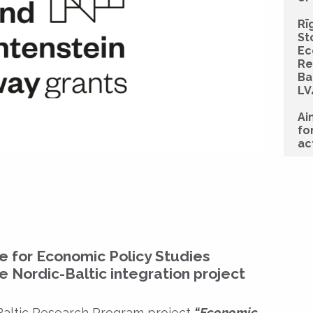
Rī
St
Ec
Re
Ba
LV
Ai
fo
ac
re for Economic Policy Studies
he Nordic-Baltic integration project
 Baltic Research Program project
“Economic