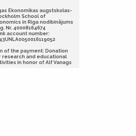
gas Ekonomikas augstskolas-
ockholm School of
onomics in Riga nodibinājums
g. Nr. 40008164674
nk account number:
43UNLA0050016119052
m of the payment: Donation
r research and educational
tivities in honor of Alf Vanags