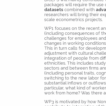
packages will require the use
datasets
combined with
adva
researchers will bring their 
scale econometrics projects.
WP1 focuses on the recent an
(including consequences of t
challenges for employees and
changes in working conditions 
This in turn calls for develop
adjustment with cultural challe
integration of people from dif
ethnicities. This includes stu
sectors and between firms and 
(including personal traits, cog
switching to the new labor for
substantial inflows or outflow
particular, what kind of worke
work from home? Was there a 
WP3 is motivated by how Nordi