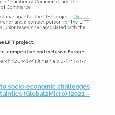
nian Chamber of Commerce, and the
 of Commerce.
ct manager for the LIFT project.
Nicolas
archer and a contact person for the LIFT
 a junior researcher associated with the
e LIFT project.
en, competitive and inclusive Europe
arch Council of Lithuania is S-BMT-21-7
 to socio-economic challenges
tainties (Global2Micro) (2021 –