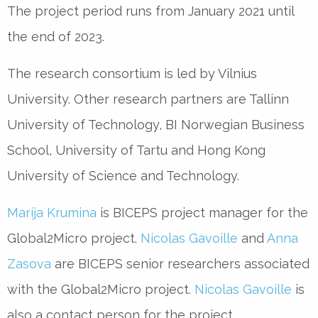
The project period runs from January 2021 until
the end of 2023.
The research consortium is led by Vilnius
University. Other research partners are Tallinn
University of Technology, BI Norwegian Business
School, University of Tartu and Hong Kong
University of Science and Technology.
Marija Krumina
is BICEPS project manager for the
Global2Micro project.
Nicolas Gavoille
and
Anna
Zasova
are BICEPS senior researchers associated
with the Global2Micro project.
Nicolas Gavoille
is
also a contact person for the project.