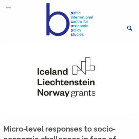
Micro-level responses to socio-