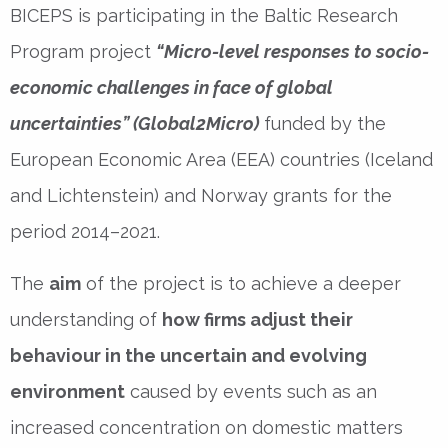
BICEPS is participating in the Baltic Research
Program project
“Micro-level responses to socio-
economic challenges in face of global
uncertainties” (Global2Micro)
funded by the
European Economic Area (EEA) countries (Iceland
and Lichtenstein) and Norway grants for the
period 2014–2021.
The
aim
of the project is to achieve a deeper
understanding of
how firms adjust their
behaviour in the uncertain and evolving
environment
caused by events such as an
increased concentration on domestic matters