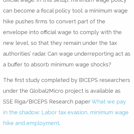
can become a fiscal policy tool: a minimum wage
hike pushes firms to convert part of the
envelope into official wage to comply with the
new level, so that they remain under the tax
authorities’ radar. Can wage underreporting act as
a buffer to absorb minimum wage shocks?
The first study completed by BICEPS researchers
under the Global2Micro project is available as
SSE Riga/BICEPS Research paper
What we pay
in the shadow: Labor tax evasion, minimum wage
hike and employment
.