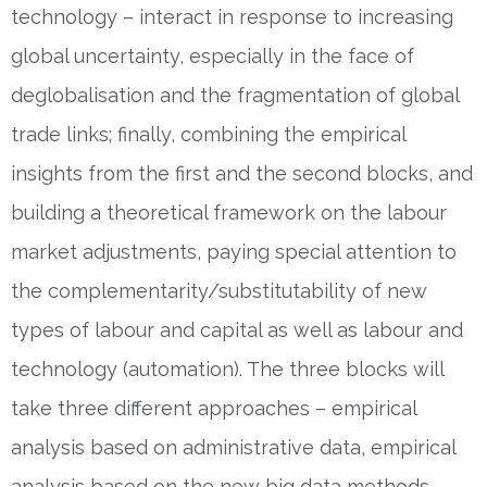
technology – interact in response to increasing
global uncertainty, especially in the face of
deglobalisation and the fragmentation of global
trade links; finally, combining the empirical
insights from the first and the second blocks, and
building a theoretical framework on the labour
market adjustments, paying special attention to
the complementarity/substitutability of new
types of labour and capital as well as labour and
technology (automation). The three blocks will
take three different approaches – empirical
analysis based on administrative data, empirical
analysis based on the new big data methods,