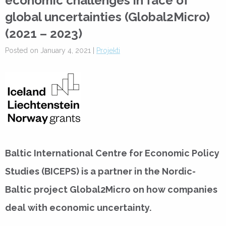
economic challenges in face of
global uncertainties (Global2Micro)
(2021 – 2023)
Posted on January 4, 2021 |
Projekti
Baltic International Centre for Economic Policy
Studies (BICEPS) is a partner in the Nordic-
Baltic project Global2Micro on how companies
deal with economic uncertainty.