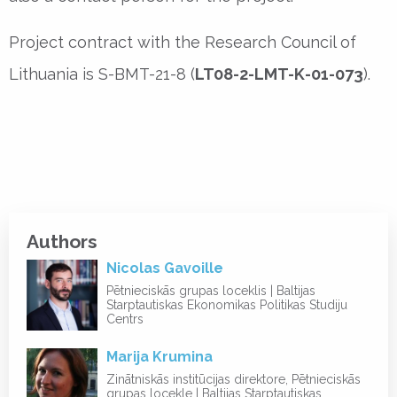
Project contract with the Research Council of
Lithuania is S-BMT-21-8 (
LT08-2-LMT-K-01-073
).
Authors
Nicolas Gavoille
Pētnieciskās grupas loceklis | Baltijas
Starptautiskas Ekonomikas Politikas Studiju
Centrs
Marija Krumina
Zinātniskās institūcijas direktore, Pētnieciskās
grupas locekle | Baltijas Starptautiskas