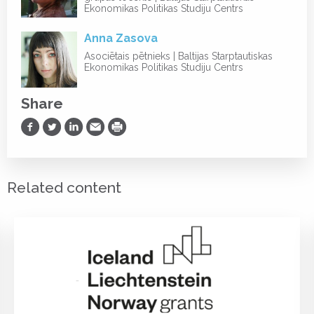
Ekonomikas Politikas Studiju Centrs
Anna Zasova
Asociētais pētnieks | Baltijas Starptautiskas
Ekonomikas Politikas Studiju Centrs
Share
Share on Facebook
Share on Twitter
Share on LinkedIn
Share via Email
Print
Related content
PROJEKTI