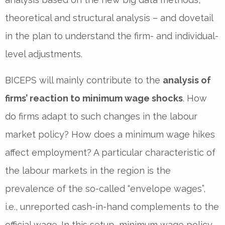
theoretical and structural analysis – and dovetail
in the plan to understand the firm- and individual-
level adjustments.
BICEPS will mainly contribute to the
analysis of
firms’ reaction to minimum wage shocks
. How
do firms adapt to such changes in the labour
market policy? How does a minimum wage hikes
affect employment? A particular characteristic of
the labour markets in the region is the
prevalence of the so-called “envelope wages”,
i.e., unreported cash-in-hand complements to the
official wage. In this setup, minimum wage policy