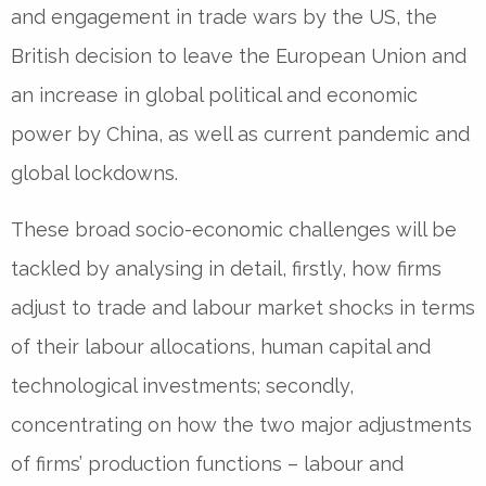
and engagement in trade wars by the US, the
British decision to leave the European Union and
an increase in global political and economic
power by China, as well as current pandemic and
global lockdowns.
These broad socio-economic challenges will be
tackled by analysing in detail, firstly, how firms
adjust to trade and labour market shocks in terms
of their labour allocations, human capital and
technological investments; secondly,
concentrating on how the two major adjustments
of firms’ production functions – labour and