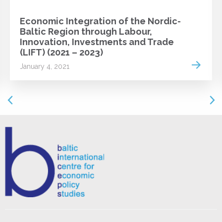
Economic Integration of the Nordic-
Baltic Region through Labour,
Innovation, Investments and Trade
(LIFT) (2021 – 2023)
 more
Read m
January 4, 2021