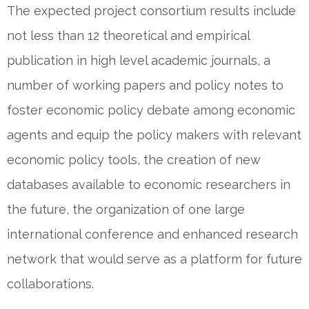
The expected project consortium results include
not less than 12 theoretical and empirical
publication in high level academic journals, a
number of working papers and policy notes to
foster economic policy debate among economic
agents and equip the policy makers with relevant
economic policy tools, the creation of new
databases available to economic researchers in
the future, the organization of one large
international conference and enhanced research
network that would serve as a platform for future
collaborations.