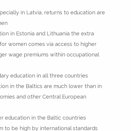
specially in Latvia, returns to education are
men
tion in Estonia and Lithuania the extra
 for women comes via access to higher
arger wage premiums within occupational
ary education in all three countries
ion in the Baltics are much lower than in
omies and other Central European
er education in the Baltic countries
em to be high by international standards