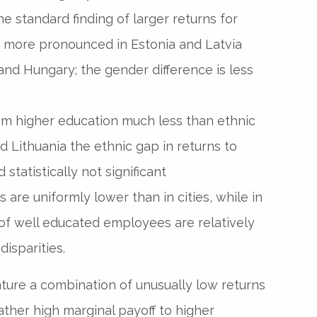
e standard finding of larger returns for
more pronounced in Estonia and Latvia
and Hungary; the gender difference is less
om higher education much less than ethnic
nd Lithuania the ethnic gap in returns to
 statistically not significant
 are uniformly lower than in cities, while in
of well educated employees are relatively
disparities.
ature a combination of unusually low returns
ther high marginal payoff to higher