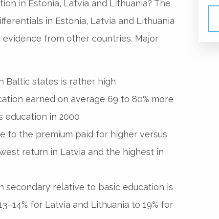
ion in Estonia, Latvia and Lithuania? The
fferentials in Estonia, Latvia and Lithuania
 evidence from other countries. Major
 Baltic states is rather high
cation earned on average 69 to 80% more
s education in 2000
 due to the premium paid for higher versus
est return in Latvia and the highest in
 secondary relative to basic education is
13–14% for Latvia and Lithuania to 19% for