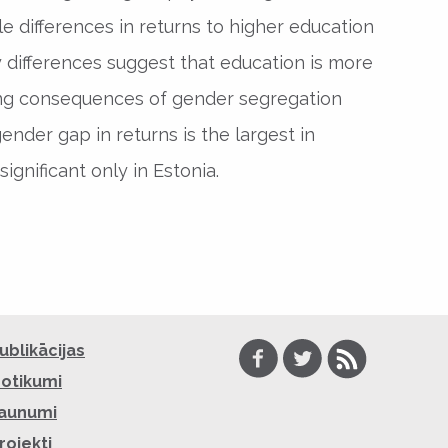
e differences in returns to higher education
 differences suggest that education is more
ucing consequences of gender segregation
ender gap in returns is the largest in
significant only in Estonia.
Facebook
Twitter
RSS
ublikācijas
otikumi
aunumi
rojekti