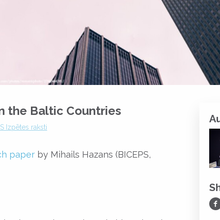
n the Baltic Countries
A
 Izpētes raksti
ch paper
by Mihails Hazans (BICEPS,
S
Sh