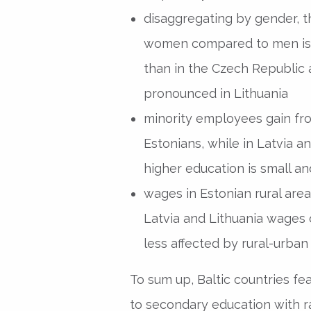
disaggregating by gender, th
women compared to men is 
than in the Czech Republic 
pronounced in Lithuania
minority employees gain fr
Estonians, while in Latvia a
higher education is small and
wages in Estonian rural areas
Latvia and Lithuania wages 
less affected by rural-urban 
To sum up, Baltic countries fe
to secondary education with ra