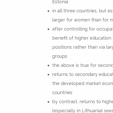
Estonia
in all three countries, but e
larger for women than for 
after controlling for occupa
benefit of higher education
positions rather than via l
groups
the above is true for second
returns to secondary educat
the developed market econ
countries
by contrast, returns to high
(especially in Lithuania) se