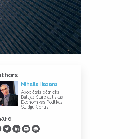
uthors
Mihails Hazans
Asociētais pētnieks |
Baltijas Starptautiskas
Ekonomikas Politikas
Studiju Centrs
hare
are on Facebook
Share on Twitter
Share on LinkedIn
Share via Email
Print