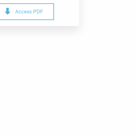
Access PDF