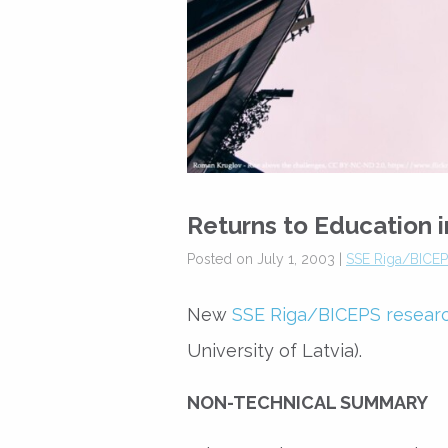
Returns to Education i
Posted on July 1, 2003 |
SSE Riga/BICEPS
New
SSE Riga/BICEPS resear
University of Latvia).
NON-TECHNICAL SUMMARY