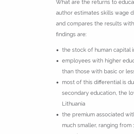
What are the returns to educat
author estimates skills wage di
and compares the results with
findings are:
the stock of human capital in
employees with higher edu
than those with basic or les
most of this differential is
secondary education, the low
Lithuania
the premium associated with
much smaller, ranging from 