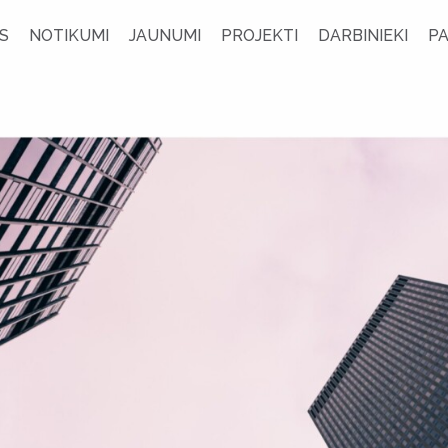
S
NOTIKUMI
JAUNUMI
PROJEKTI
DARBINIEKI
P