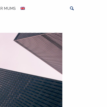
AR MUMS