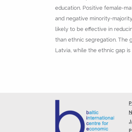
education. Positive female-mal
and negative minority-majority
likely to be effective in red
than ethnic segregation. The g
Latvia, while the ethnic gap is 
P
N
J
P