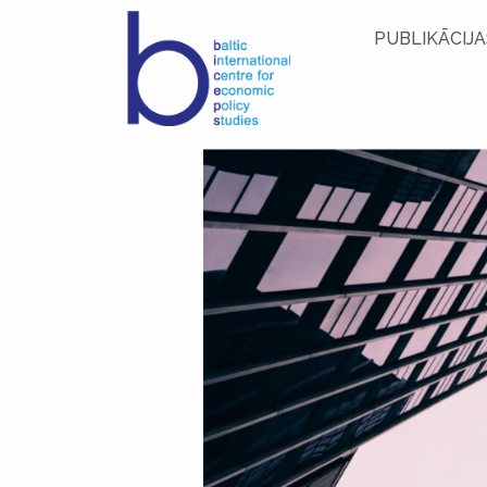
PUBLIKĀCIJA