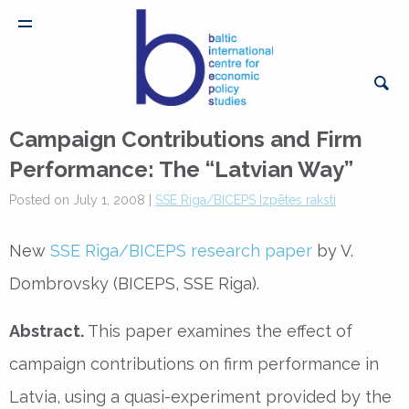
Campaign Contributions and Firm
Performance: The “Latvian Way”
Posted on July 1, 2008 |
SSE Riga/BICEPS Izpētes raksti
New
SSE Riga/BICEPS research paper
by V.
Dombrovsky (BICEPS, SSE Riga).
Abstract.
This paper examines the effect of
campaign contributions on firm performance in
Latvia, using a quasi-experiment provided by the