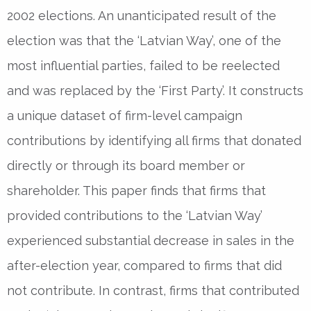
2002 elections. An unanticipated result of the
election was that the ‘Latvian Way’, one of the
most influential parties, failed to be reelected
and was replaced by the ‘First Party’. It constructs
a unique dataset of firm-level campaign
contributions by identifying all firms that donated
directly or through its board member or
shareholder. This paper finds that firms that
provided contributions to the ‘Latvian Way’
experienced substantial decrease in sales in the
after-election year, compared to firms that did
not contribute. In contrast, firms that contributed