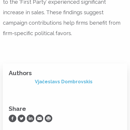
to the ‘First Party’ experienced significant
increase in sales. These findings suggest
campaign contributions help firms benefit from
firm-specific political favors.
Authors
Vjačeslavs Dombrovskis
Share
Share on Facebook
Share on Twitter
Share on LinkedIn
Share via Email
Print