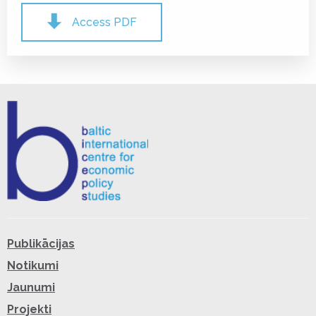
Access PDF
Publikācijas
Notikumi
Jaunumi
Projekti