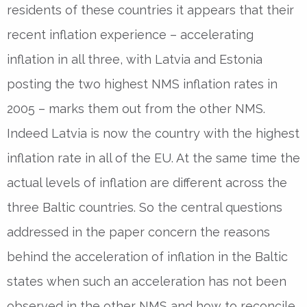
residents of these countries it appears that their
recent inflation experience – accelerating
inflation in all three, with Latvia and Estonia
posting the two highest NMS inflation rates in
2005 – marks them out from the other NMS.
Indeed Latvia is now the country with the highest
inflation rate in all of the EU. At the same time the
actual levels of inflation are different across the
three Baltic countries. So the central questions
addressed in the paper concern the reasons
behind the acceleration of inflation in the Baltic
states when such an acceleration has not been
observed in the other NMS and how to reconcile