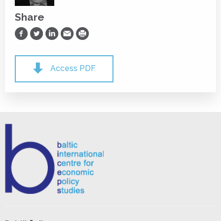
Share
Share on Facebook
Share on Twitter
Share on LinkedIn
Share via Email
Print
Access PDF