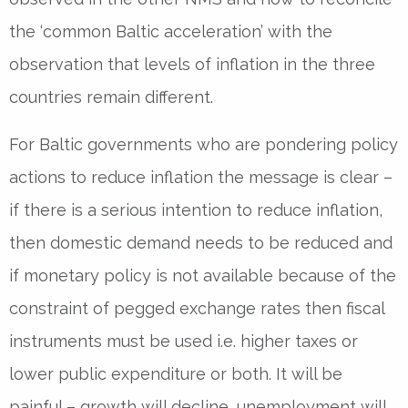
the ‘common Baltic acceleration’ with the
observation that levels of inflation in the three
countries remain different.
For Baltic governments who are pondering policy
actions to reduce inflation the message is clear –
if there is a serious intention to reduce inflation,
then domestic demand needs to be reduced and
if monetary policy is not available because of the
constraint of pegged exchange rates then fiscal
instruments must be used i.e. higher taxes or
lower public expenditure or both. It will be
painful – growth will decline, unemployment will