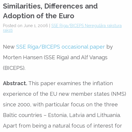
Similarities, Differences and
Adoption of the Euro
Posted on June 1, 2006 |
SSE Riga/BICEPS Neregulāra rakstura
raksti
New
SSE Riga/BICEPS occasional paper
by
Morten Hansen (SSE Riga) and Alf Vanags
(BICEPS).
Abstract.
This paper examines the inflation
experience of the EU new member states (NMS)
since 2000, with particular focus on the three
Baltic countries – Estonia, Latvia and Lithuania.
Apart from being a natural focus of interest for