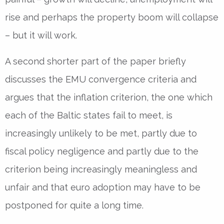
rise and perhaps the property boom will collapse
– but it will work.
A second shorter part of the paper briefly
discusses the EMU convergence criteria and
argues that the inflation criterion, the one which
each of the Baltic states fail to meet, is
increasingly unlikely to be met, partly due to
fiscal policy negligence and partly due to the
criterion being increasingly meaningless and
unfair and that euro adoption may have to be
postponed for quite a long time.