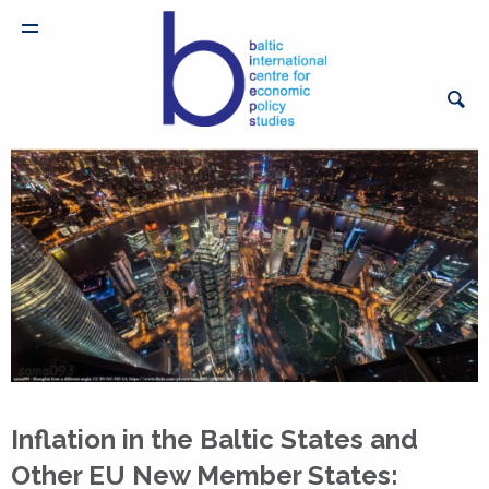
Inflation in the Baltic States and
Other EU New Member States: