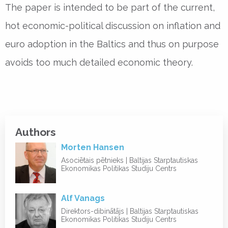
The paper is intended to be part of the current,
hot economic-political discussion on inflation and
euro adoption in the Baltics and thus on purpose
avoids too much detailed economic theory.
Authors
Morten Hansen
Asociētais pētnieks | Baltijas Starptautiskas
Ekonomikas Politikas Studiju Centrs
Alf Vanags
Direktors-dibinātājs | Baltijas Starptautiskas
Ekonomikas Politikas Studiju Centrs