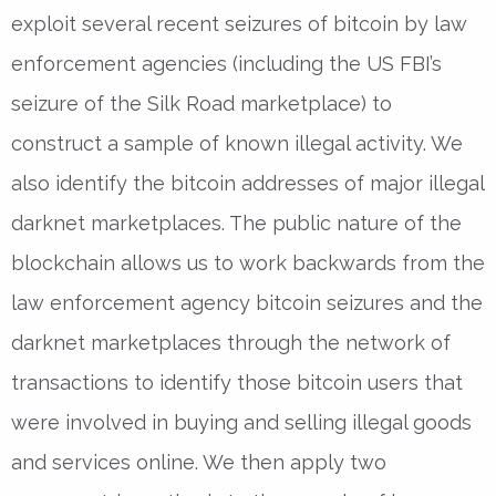
exploit several recent seizures of bitcoin by law
enforcement agencies (including the US FBI’s
seizure of the Silk Road marketplace) to
construct a sample of known illegal activity. We
also identify the bitcoin addresses of major illegal
darknet marketplaces. The public nature of the
blockchain allows us to work backwards from the
law enforcement agency bitcoin seizures and the
darknet marketplaces through the network of
transactions to identify those bitcoin users that
were involved in buying and selling illegal goods
and services online. We then apply two