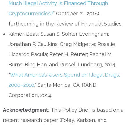
Much Illegal Activity Is Financed Through
Cryptocurrencies?
” (October 21, 2018),
forthcoming in the Review of Financial Studies.
Kilmer, Beau; Susan S. Sohler Everingham;
Jonathan P. Caulkins; Greg Midgette; Rosalie
Liccardo Pacula; Peter H. Reuter; Rachel M.
Burns; Bing Han; and Russell Lundberg, 2014.
“
What America’s Users Spend on Illegal Drugs:
2000–2010
.” Santa Monica, CA: RAND
Corporation, 2014.
Acknowledgment:
This Policy Brief is based on a
recent research paper (Foley, Karlsen, and