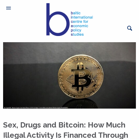
Sex, Drugs and Bitcoin: How Much
Illegal Activity Is Financed Through