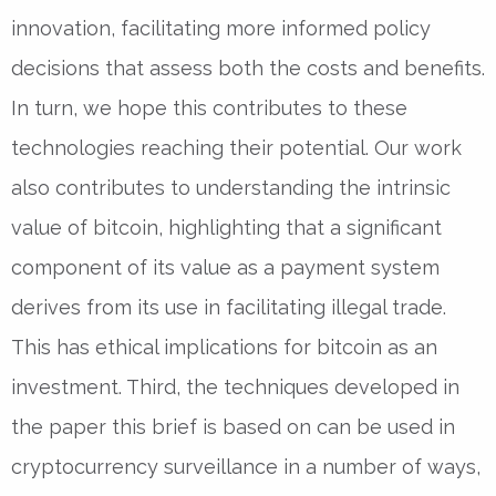
innovation, facilitating more informed policy
decisions that assess both the costs and benefits.
In turn, we hope this contributes to these
technologies reaching their potential. Our work
also contributes to understanding the intrinsic
value of bitcoin, highlighting that a significant
component of its value as a payment system
derives from its use in facilitating illegal trade.
This has ethical implications for bitcoin as an
investment. Third, the techniques developed in
the paper this brief is based on can be used in
cryptocurrency surveillance in a number of ways,