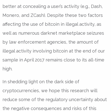
better at concealing a user’s activity (e.g., Dash,
Monero, and ZCash). Despite these two factors
affecting the use of bitcoin in illegal activity, as
well as numerous darknet marketplace seizures
by law enforcement agencies, the amount of
illegal activity involving bitcoin at the end of our
sample in April 2017 remains close to its all-time
high.
In shedding light on the dark side of
cryptocurrencies, we hope this research will
reduce some of the regulatory uncertainty about
the negative consequences and risks of this