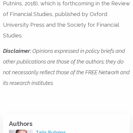
Putnins, 2018), which is forthcoming in the Review
of Financial Studies, published by Oxford
University Press and the Society for Financial
Studies.
Disclaimer:
Opinions expressed in policy briefs and
other publications are those of the authors; they do
not necessarily reflect those of the FREE Network and
its research institutes.
Authors
Talis Putnins