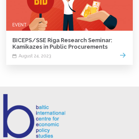
EVENT
BICEPS/SSE Riga Research Seminar:
Kamikazes in Public Procurements
Read m
August 24, 2023