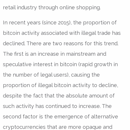
retail industry through online shopping.
In recent years (since 2015), the proportion of
bitcoin activity associated with illegal trade has
declined. There are two reasons for this trend.
The first is an increase in mainstream and
speculative interest in bitcoin (rapid growth in
the number of legal users), causing the
proportion of illegal bitcoin activity to decline,
despite the fact that the absolute amount of
such activity has continued to increase. The
second factor is the emergence of alternative
cryptocurrencies that are more opaque and