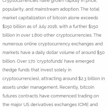
Cryptocurrencies have grown rapidly in price,
popularity, and mainstream adoption. The total
market capitalization of bitcoin alone exceeds
$150 billion as of July 2018, with a further $150
billion in over 1,800 other cryptocurrencies. The
numerous online cryptocurrency exchanges and
markets have a daily dollar volume of around $50
billion. Over 170 ‘cryptofunds’ have emerged
(hedge funds that invest solely in
cryptocurrencies), attracting around $2.3 billion in
assets under management. Recently, bitcoin
futures contracts have commenced trading on
the major US derivatives exchanges (CME and