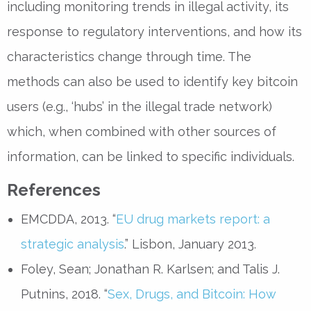
including monitoring trends in illegal activity, its
response to regulatory interventions, and how its
characteristics change through time. The
methods can also be used to identify key bitcoin
users (e.g., ‘hubs’ in the illegal trade network)
which, when combined with other sources of
information, can be linked to specific individuals.
References
EMCDDA, 2013. “
EU drug markets report: a
strategic analysis
.” Lisbon, January 2013.
Foley, Sean; Jonathan R. Karlsen; and Talis J.
Putnins, 2018. “
Sex, Drugs, and Bitcoin: How