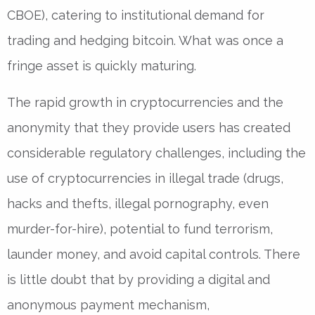
CBOE), catering to institutional demand for
trading and hedging bitcoin. What was once a
fringe asset is quickly maturing.
The rapid growth in cryptocurrencies and the
anonymity that they provide users has created
considerable regulatory challenges, including the
use of cryptocurrencies in illegal trade (drugs,
hacks and thefts, illegal pornography, even
murder-for-hire), potential to fund terrorism,
launder money, and avoid capital controls. There
is little doubt that by providing a digital and
anonymous payment mechanism,