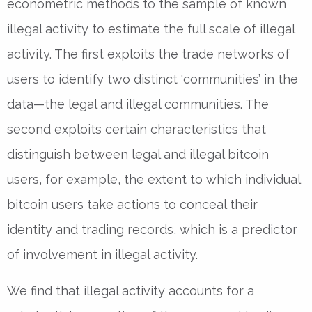
econometric methods to the sample of known
illegal activity to estimate the full scale of illegal
activity. The first exploits the trade networks of
users to identify two distinct ‘communities’ in the
data—the legal and illegal communities. The
second exploits certain characteristics that
distinguish between legal and illegal bitcoin
users, for example, the extent to which individual
bitcoin users take actions to conceal their
identity and trading records, which is a predictor
of involvement in illegal activity.
We find that illegal activity accounts for a