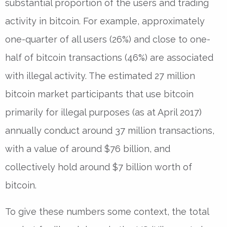
substantial proportion of the users and trading
activity in bitcoin. For example, approximately
one-quarter of all users (26%) and close to one-
half of bitcoin transactions (46%) are associated
with illegal activity. The estimated 27 million
bitcoin market participants that use bitcoin
primarily for illegal purposes (as at April 2017)
annually conduct around 37 million transactions,
with a value of around $76 billion, and
collectively hold around $7 billion worth of
bitcoin.
To give these numbers some context, the total