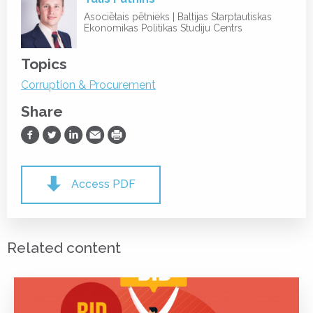
Asociētais pētnieks | Baltijas Starptautiskas
Ekonomikas Politikas Studiju Centrs
Topics
Corruption & Procurement
Share
Share on Facebook
Share on Twitter
Share on LinkedIn
Share via Email
Print
Access PDF
Related content