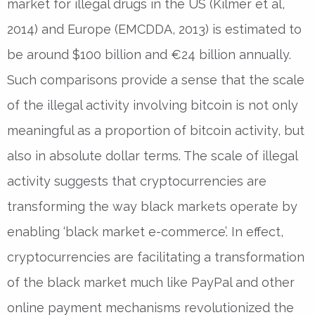
market for illegal drugs in the US (Kilmer et al,
2014) and Europe (EMCDDA, 2013) is estimated to
be around $100 billion and €24 billion annually.
Such comparisons provide a sense that the scale
of the illegal activity involving bitcoin is not only
meaningful as a proportion of bitcoin activity, but
also in absolute dollar terms. The scale of illegal
activity suggests that cryptocurrencies are
transforming the way black markets operate by
enabling ‘black market e-commerce’. In effect,
cryptocurrencies are facilitating a transformation
of the black market much like PayPal and other
online payment mechanisms revolutionized the