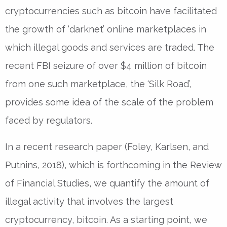
cryptocurrencies such as bitcoin have facilitated
the growth of ‘darknet’ online marketplaces in
which illegal goods and services are traded. The
recent FBI seizure of over $4 million of bitcoin
from one such marketplace, the ‘Silk Road’,
provides some idea of the scale of the problem
faced by regulators.
In a recent research paper (Foley, Karlsen, and
Putnins, 2018), which is forthcoming in the Review
of Financial Studies, we quantify the amount of
illegal activity that involves the largest
cryptocurrency, bitcoin. As a starting point, we