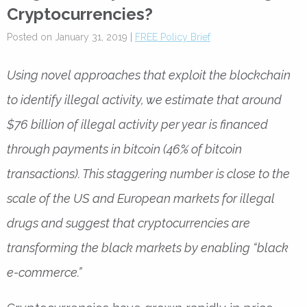
Cryptocurrencies?
Posted on January 31, 2019 |
FREE Policy Brief
Using novel approaches that exploit the blockchain
to identify illegal activity, we estimate that around
$76 billion of illegal activity per year is financed
through payments in bitcoin (46% of bitcoin
transactions). This staggering number is close to the
scale of the US and European markets for illegal
drugs and suggest that cryptocurrencies are
transforming the black markets by enabling “black
e-commerce.”