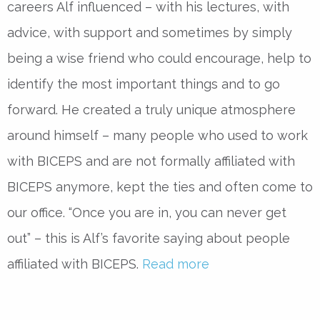
careers Alf influenced – with his lectures, with
advice, with support and sometimes by simply
being a wise friend who could encourage, help to
identify the most important things and to go
forward. He created a truly unique atmosphere
around himself – many people who used to work
with BICEPS and are not formally affiliated with
BICEPS anymore, kept the ties and often come to
our office. “Once you are in, you can never get
out” – this is Alf’s favorite saying about people
affiliated with BICEPS.
Read more