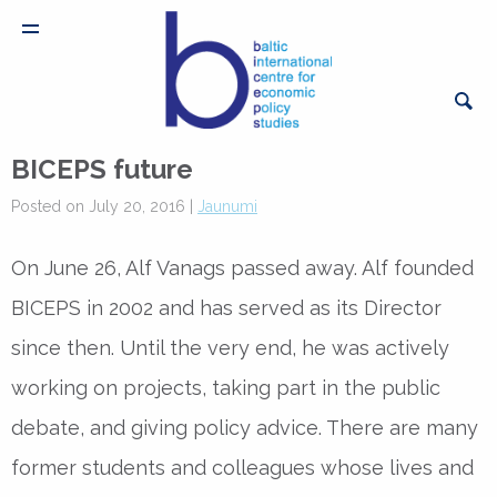
BICEPS future
Posted on July 20, 2016 |
Jaunumi
On June 26, Alf Vanags passed away. Alf founded
BICEPS in 2002 and has served as its Director
since then. Until the very end, he was actively
working on projects, taking part in the public
debate, and giving policy advice. There are many
former students and colleagues whose lives and