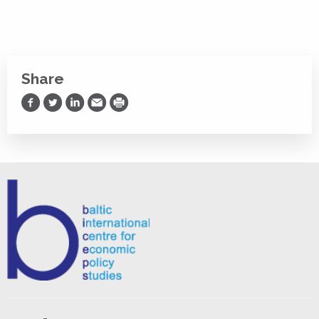
Share
Share on Facebook
Share on Twitter
Share on LinkedIn
Share via Email
Print