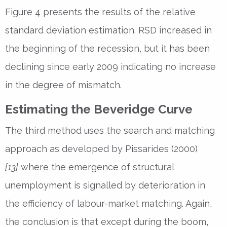
Figure 4 presents the results of the relative
standard deviation estimation. RSD increased in
the beginning of the recession, but it has been
declining since early 2009 indicating no increase
in the degree of mismatch.
Estimating the Beveridge Curve
The third method uses the search and matching
approach as developed by Pissarides (2000)
[13]
where the emergence of structural
unemployment is signalled by deterioration in
the efficiency of labour-market matching. Again,
the conclusion is that except during the boom,