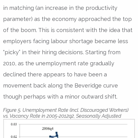
in matching (an increase in the productivity
parameter) as the economy approached the top
of the boom. This is consistent with the idea that
employers facing labour shortage became less
“picky” in their hiring decisions. Starting from
2010, as the unemployment rate gradually
declined there appears to have been a
movement back along the Beveridge curve
though perhaps with a minor outward shift.
Figure 5. Unemployment Rate (incl. Discouraged Workers)
vs. Vacancy Rate in 2005-2012q2, Seasonally Adjusted