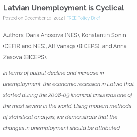
Latvian Unemployment is Cyclical
Posted on December 10, 2012 |
FREE Policy Brief
Authors: Daria Anosova (NES), Konstantin Sonin
(CEFIR and NES), Alf Vanags (BICEPS), and Anna
Zasova (BICEPS).
In terms of output decline and increase in
unemployment, the economic recession in Latvia that
started during the 2008-09 financial crisis was one of
the most severe in the world. Using modern methods
of statistical analysis, we demonstrate that the
changes in unemployment should be attributed