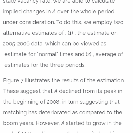
state vacancy rate, we are able to calculate
implied changes in
A
over the whole period
under consideration. To do this, we employ two
alternative estimates of : (1) , the estimate on
2005-2006 data, which can be viewed as
estimate for “normal” times and (2) , average of
estimates for the three periods.
Figure 7 illustrates the results of the estimation.
These suggest that
A
declined from its peak in
the beginning of 2008, in turn suggesting that
matching has deteriorated as compared to the
boom years. However,
A
started to grow in the