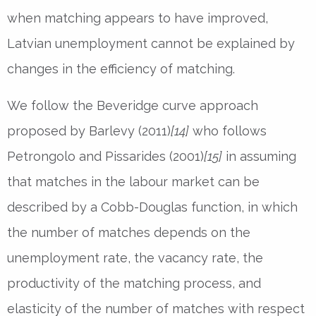
when matching appears to have improved,
Latvian unemployment cannot be explained by
changes in the efficiency of matching.
We follow the Beveridge curve approach
proposed by Barlevy (2011)
[14]
who follows
Petrongolo and Pissarides (2001)
[15]
in assuming
that matches in the labour market can be
described by a Cobb-Douglas function, in which
the number of matches depends on the
unemployment rate, the vacancy rate, the
productivity of the matching process, and
elasticity of the number of matches with respect