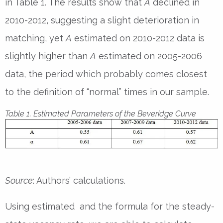
in Table 1. The results show that
A
declined in
2010-2012, suggesting a slight deterioration in
matching, yet
A
estimated on 2010-2012 data is
slightly higher than
A
estimated on 2005-2006
data, the period which probably comes closest
to the definition of “normal” times in our sample.
Table 1. Estimated Parameters of the Beveridge Curve
Source
: Authors’ calculations.
Using estimated and the formula for the steady-