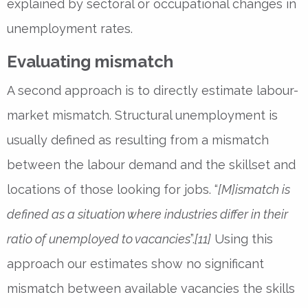
explained by sectoral or occupational changes in
unemployment rates.
Evaluating mismatch
A second approach is to directly estimate labour-
market mismatch. Structural unemployment is
usually defined as resulting from a mismatch
between the labour demand and the skillset and
locations of those looking for jobs. “
[M]ismatch is
defined as a situation where industries differ in their
ratio of unemployed to vacancies
”.
[11]
Using this
approach our estimates show no significant
mismatch between available vacancies the skills