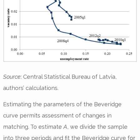
Source
: Central Statistical Bureau of Latvia,
authors’ calculations.
Estimating the parameters of the Beveridge
curve permits assessment of changes in
matching. To estimate
A
, we divide the sample
into three periods and fit the Beveridge curve for