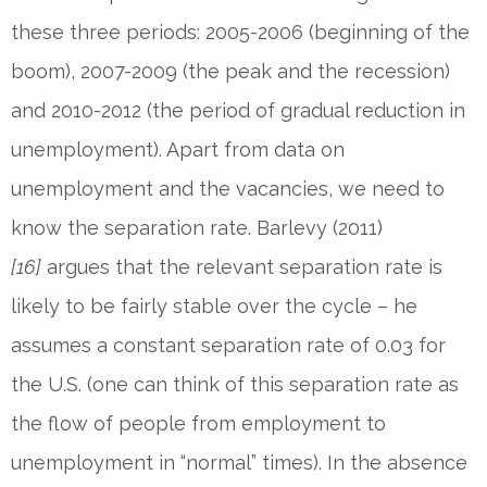
these three periods: 2005-2006 (beginning of the
boom), 2007-2009 (the peak and the recession)
and 2010-2012 (the period of gradual reduction in
unemployment). Apart from data on
unemployment and the vacancies, we need to
know the separation rate. Barlevy (2011)
[16]
argues that the relevant separation rate is
likely to be fairly stable over the cycle – he
assumes a constant separation rate of 0.03 for
the U.S. (one can think of this separation rate as
the flow of people from employment to
unemployment in “normal” times). In the absence