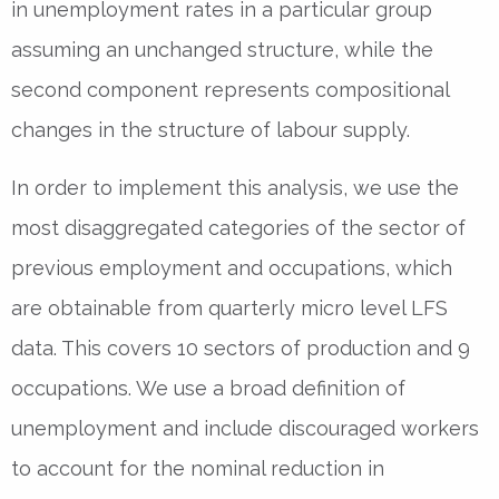
in unemployment rates in a particular group
assuming an unchanged structure, while the
second component represents compositional
changes in the structure of labour supply.
In order to implement this analysis, we use the
most disaggregated categories of the sector of
previous employment and occupations, which
are obtainable from quarterly micro level LFS
data. This covers 10 sectors of production and 9
occupations. We use a broad definition of
unemployment and include discouraged workers
to account for the nominal reduction in