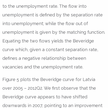
to the unemployment rate. The flow into
unemployment is defined by the separation rate
into unemployment; while the flow out of
unemployment is given by the matching function.
Equating the two flows yields the Beveridge
curve which, given a constant separation rate,
defines a negative relationship between
vacancies and the unemployment rate.
Figure 5 plots the Beveridge curve for Latvia
over 2005 – 2012Q2. We first observe that the
Beveridge curve appears to have shifted
downwards in 2007, pointing to an improvement