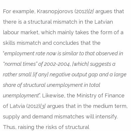
For example, Krasnopjorovs (2012)
[2]
argues that
there is a structural mismatch in the Latvian
labour market, which mainly takes the form of a
skills mismatch and concludes that the
“
employment rate now is similar to that observed in
“normal times” of 2002-2004
,
[which] suggests a
rather small [if any] negative output gap and a large
share of structural unemployment in total
unemployment
”. Likewise, the Ministry of Finance
of Latvia (2012)
[3]
argues that in the medium term,
supply and demand mismatches will intensify.
Thus, raising the risks of structural