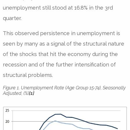
unemployment still stood at 16.8% in the 3rd
quarter.
This observed persistence in unemployment is
seen by many as a signal of the structural nature
of the shocks that hit the economy during the
recession and of the further intensification of
structural problems.
Figure 1. Unemployment Rate (Age Group 15-74), Seasonally
Adjusted, (%)
[1]