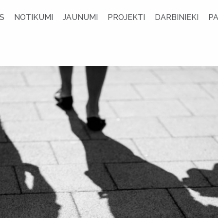
S
NOTIKUMI
JAUNUMI
PROJEKTI
DARBINIEKI
P