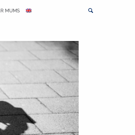
AR MUMS