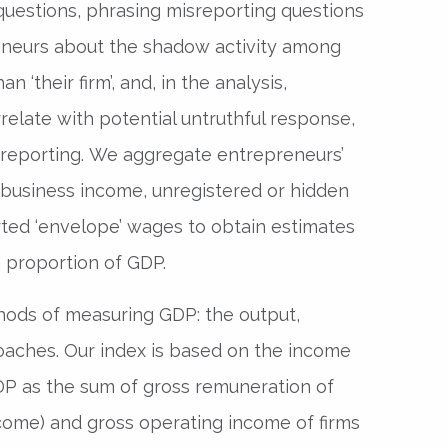
 questions, phrasing misreporting questions
preneurs about the shadow activity among
han ‘their firm’, and, in the analysis,
rrelate with potential untruthful response,
sreporting. We aggregate entrepreneurs’
business income, unregistered or hidden
ted ‘envelope’ wages to obtain estimates
 proportion of GDP.
ods of measuring GDP: the output,
aches. Our index is based on the income
DP as the sum of gross remuneration of
ome) and gross operating income of firms