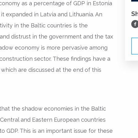
economy as a percentage of GDP in Estonia
S
it expanded in Latvia and Lithuania. An
Sh
vity in the Baltic countries is the
 and distrust in the government and the tax
shadow economy is more pervasive among
 construction sector. These findings have a
 which are discussed at the end of this
that the shadow economies in the Baltic
 Central and Eastern European countries
 to GDP. This is an important issue for these