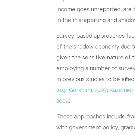
income goes unreported, are
in the misreporting and shado
Survey-based approaches face 
of the shadow economy due t
given the sensitive nature of t
employing a number of survey
in previous studies to be effec
(
e.g., Gerxhani, 2007
;
Kazemier 
2004
).
These approaches include fram
with government policy, gradu