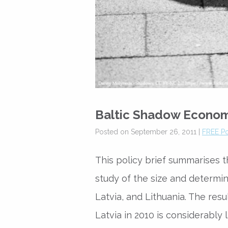
Baltic Shadow Econo
Posted on September 26, 2011 |
FREE Po
This policy brief summarises t
study of the size and determi
Latvia, and Lithuania. The re
Latvia in 2010 is considerably