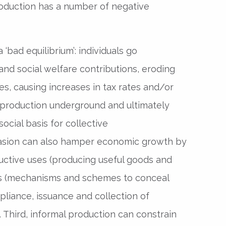
oduction has a number of negative
a ‘bad equilibrium’: individuals go
nd social welfare contributions, eroding
es, causing increases in tax rates and/or
 production underground and ultimately
cial basis for collective
asion can also hamper economic growth by
uctive uses (producing useful goods and
es (mechanisms and schemes to conceal
pliance, issuance and collection of
 Third, informal production can constrain