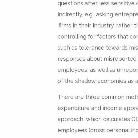
questions after less sensitive
indirectly, e.g., asking entre
‘firms in their industry’ rather t
controlling for factors that co
such as tolerance towards mi
responses about misreported 
employees, as well as unrepor
of the shadow economies as a
There are three common meth
expenditure and income appro
approach, which calculates G
employees (gross personal inc