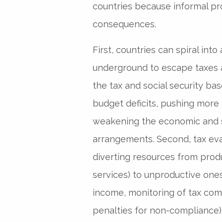
countries because informal pr
consequences.
First, countries can spiral into 
underground to escape taxes a
the tax and social security bas
budget deficits, pushing more
weakening the economic and so
arrangements. Second, tax ev
diverting resources from prod
services) to unproductive on
income, monitoring of tax com
penalties for non-compliance).