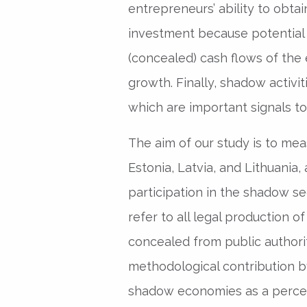
entrepreneurs’ ability to obtai
investment because potential 
(concealed) cash flows of the
growth. Finally, shadow activiti
which are important signals to
The aim of our study is to me
Estonia, Latvia, and Lithuania,
participation in the shadow s
refer to all legal production o
concealed from public authori
methodological contribution b
shadow economies as a percent