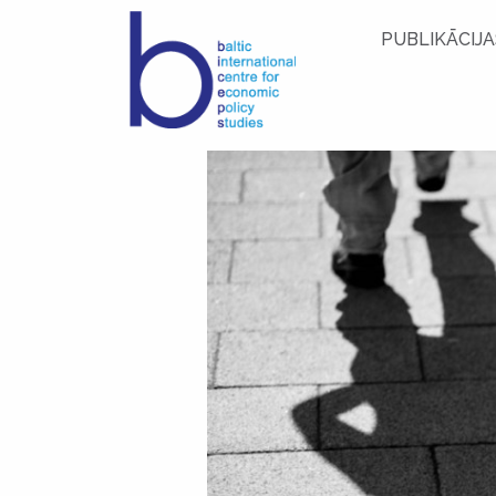
PUBLIKĀCIJA