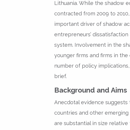
Lithuania. While the shadow 
contracted from 2009 to 2010, 
important driver of shadow acti
entrepreneurs’ dissatisfaction
system. Involvement in the 
younger firms and firms in the
number of policy implications,
brief.
Background and Aims
Anecdotal evidence suggests 
countries and other emerging
are substantial in size relative