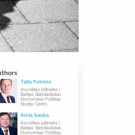
uthors
Talis Putnins
Asociētais pētnieks |
Baltijas Starptautiskas
Ekonomikas Politikas
Studiju Centrs
Arnis Sauka
Asociētais pētnieks |
Baltijas Starptautiskas
Ekonomikas Politikas