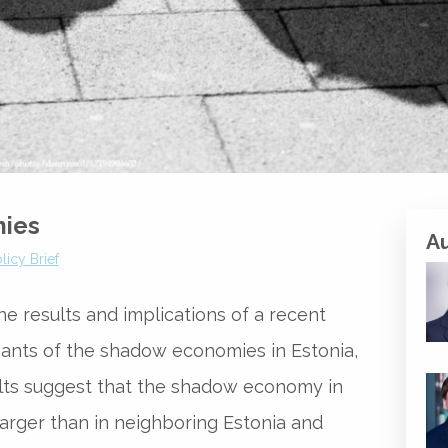
mies
A
licy Brief
he results and implications of a recent
nants of the shadow economies in Estonia,
sults suggest that the shadow economy in
 larger than in neighboring Estonia and