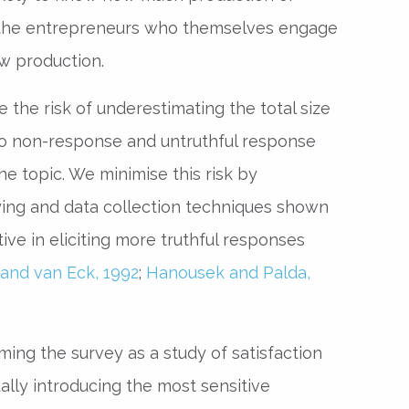
 the entrepreneurs who themselves engage
w production.
the risk of underestimating the total size
o non-response and untruthful response
he topic. We minimise this risk by
ing and data collection techniques shown
tive in eliciting more truthful responses
and van Eck, 1992
;
Hanousek and Palda,
ing the survey as a study of satisfaction
ally introducing the most sensitive