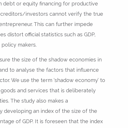
n debt or equity financing for productive
creditors/investors cannot verify the true
 entrepreneur. This can further impede
es distort official statistics such as GDP,
 policy makers.
asure the size of the shadow economies in
 and to analyse the factors that influence
ector. We use the term ‘shadow economy’ to
f goods and services that is deliberately
ties. The study also makes a
y developing an index of the size of the
age of GDP. It is foreseen that the index