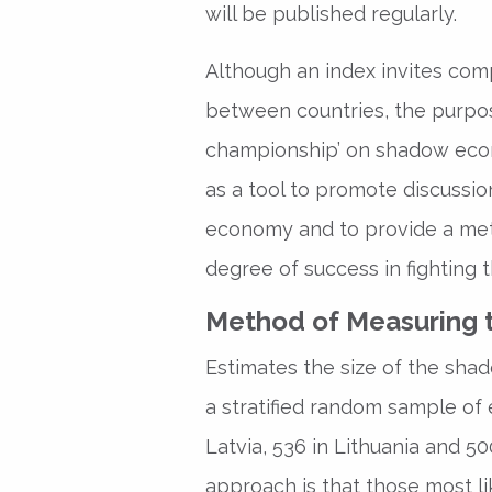
will be published regularly.
Although an index invites com
between countries, the purpose
championship’ on shadow econ
as a tool to promote discussio
economy and to provide a met
degree of success in fighting
Method of Measuring
Estimates the size of the sha
a stratified random sample of 
Latvia, 536 in Lithuania and 500
approach is that those most l