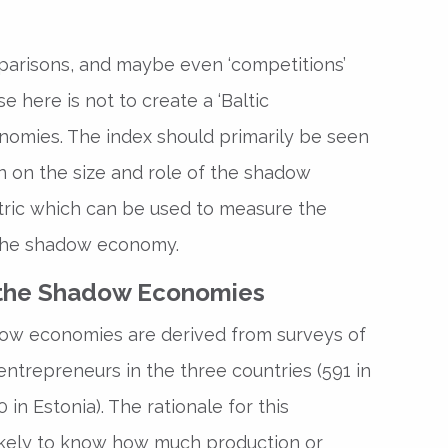
parisons, and maybe even ‘competitions’
 here is not to create a ‘Baltic
omies. The index should primarily be seen
n on the size and role of the shadow
ric which can be used to measure the
 the shadow economy.
 the Shadow Economies
dow economies are derived from surveys of
entrepreneurs in the three countries (591 in
 in Estonia). The rationale for this
ikely to know how much production or