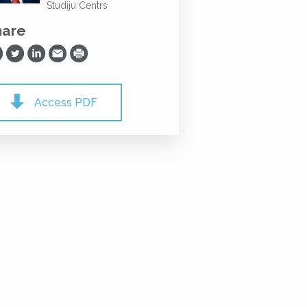
Studiju Centrs
hare
are on Facebook
Share on Twitter
Share on LinkedIn
Share via Email
Print
Access PDF