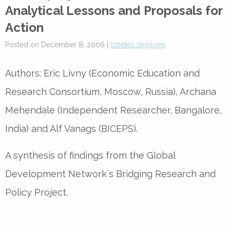
Analytical Lessons and Proposals for
Action
Posted on December 8, 2006 |
Izpētes ziņojumi
Authors: Eric Livny (Economic Education and
Research Consortium, Moscow, Russia), Archana
Mehendale (Independent Researcher, Bangalore,
India) and Alf Vanags (BICEPS).
A synthesis of findings from the Global
Development Network`s Bridging Research and
Policy Project.