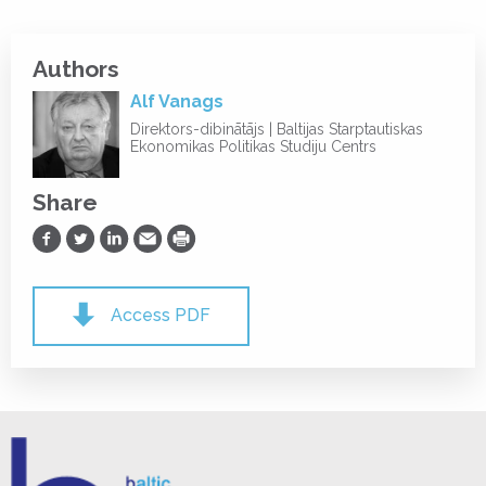
Authors
Alf Vanags
Direktors-dibinātājs | Baltijas Starptautiskas
Ekonomikas Politikas Studiju Centrs
Share
Share on Facebook
Share on Twitter
Share on LinkedIn
Share via Email
Print
Access PDF