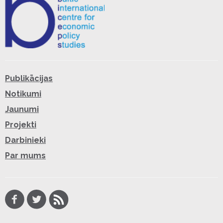
Publikācijas
Notikumi
Jaunumi
Projekti
Darbinieki
Par mums
Facebook
Twitter
RSS