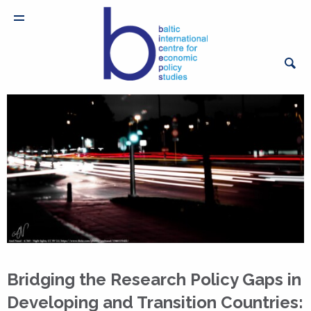
Bridging the Research Policy Gaps in
Developing and Transition Countries: