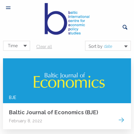
Time
Sort by
date
Clear all
BJE
Baltic Journal of Economics (BJE)
Read 
February 8, 2022