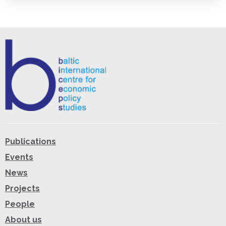
Publications
Events
News
Projects
People
About us