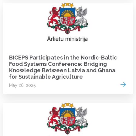
NEWS
BICEPS Participates in the Nordic-Baltic
Food Systems Conference: Bridging
Knowledge Between Latvia and Ghana
for Sustainable Agriculture
Read 
May 26, 2025