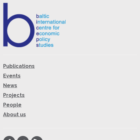
Publications
Events
News
Projects
People
About us
Facebook
Twitter
RSS