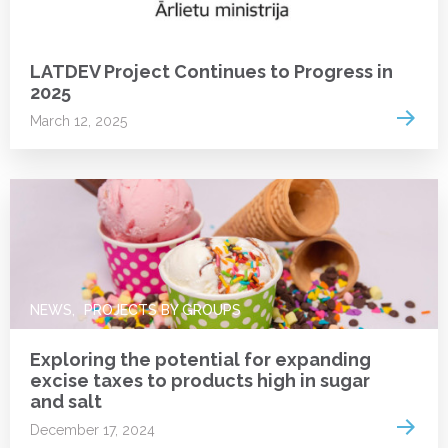
NEWS
LATDEV Project Continues to Progress in
2025
Read 
March 12, 2025
NEWS
PROJECTS BY GROUPS
Exploring the potential for expanding
excise taxes to products high in sugar
and salt
Read 
December 17, 2024