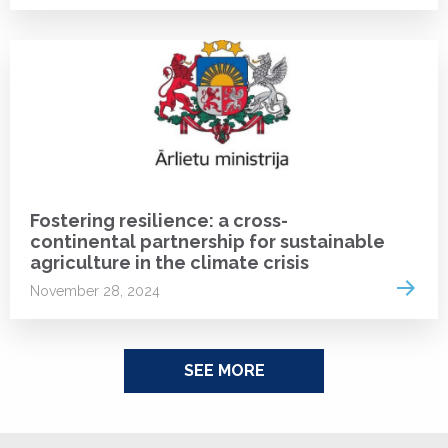
NEWS
Fostering resilience: a cross-
continental partnership for sustainable
agriculture in the climate crisis
Read 
November 28, 2024
SEE MORE