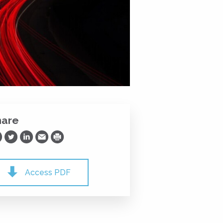
hare
are on Facebook
Share on Twitter
Share on LinkedIn
Share via Email
Print
Access PDF