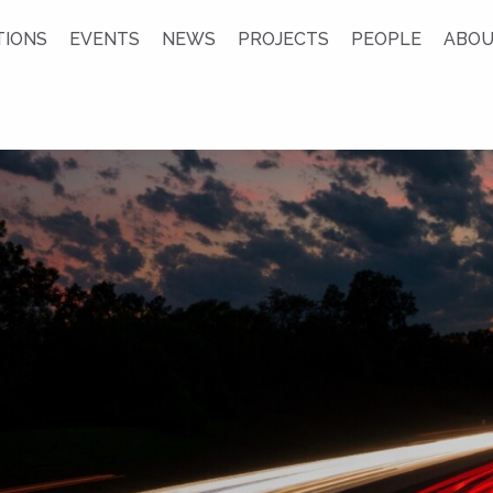
TIONS
EVENTS
NEWS
PROJECTS
PEOPLE
ABOU