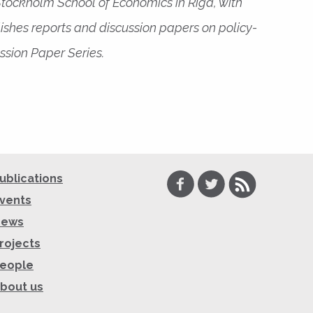
 Stockholm School of Economics in Riga, with
ishes reports and discussion papers on policy-
ssion Paper Series.
Facebook
Twitter
RSS
ublications
vents
News
rojects
eople
bout us