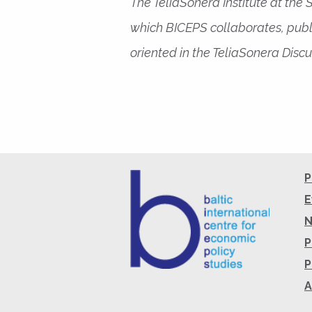
The TeliaSonera Institute at the
which BICEPS collaborates, publ
oriented in the TeliaSonera Discu
P
E
P
P
A