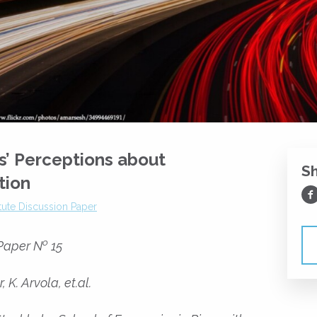
s’ Perceptions about
S
tion
Sh
itute Discussion Paper
o
 Paper N
15
 K. Arvola, et.al.