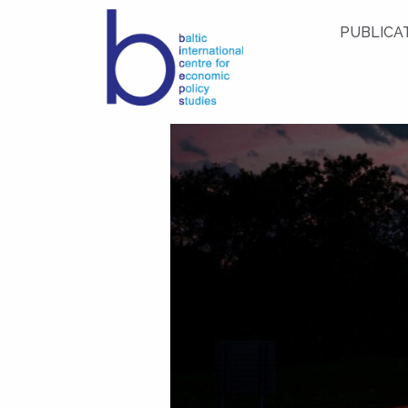
PUBLICA