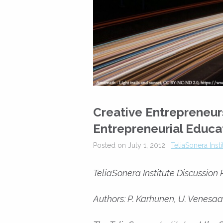
Creative Entrepreneur
Entrepreneurial Educa
Posted on July 1, 2012 |
TeliaSonera Inst
TeliaSonera Institute Discussion
Authors: P. Karhunen, U. Venesaar,