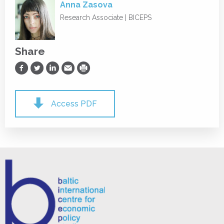
Anna Zasova
Research Associate | BICEPS
Share
Share on Facebook
Share on Twitter
Share on LinkedIn
Share via Email
Print
Access PDF