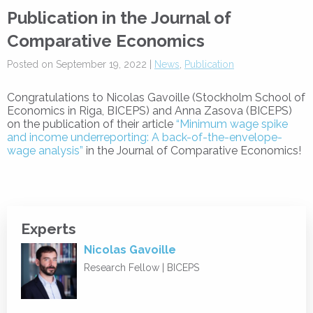
Publication in the Journal of
Comparative Economics
Posted on September 19, 2022 |
News
,
Publication
Congratulations to Nicolas Gavoille (
Stockholm School of
Economics in Riga
, BICEPS) and Anna Zasova (BICEPS)
on the publication of their article
“Minimum wage spike
and income underreporting: A back-of-the-envelope-
wage analysis”
in the Journal of Comparative Economics!
Experts
Nicolas Gavoille
Research Fellow | BICEPS