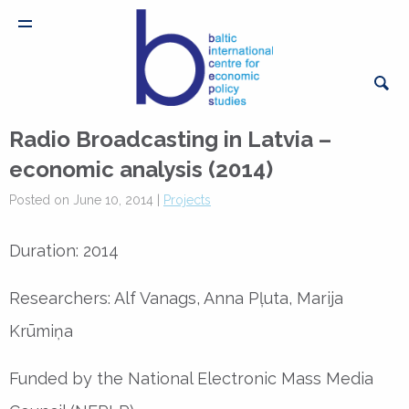
Radio Broadcasting in Latvia –
economic analysis (2014)
Posted on June 10, 2014 |
Projects
Duration: 2014
Researchers: Alf Vanags, Anna Pļuta, Marija
Krūmiņa
Funded by the National Electronic Mass Media