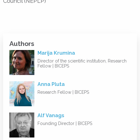
Council (NEPLP)
Authors
Marija Krumina
Director of the scientific institution, Research
Fellow | BICEPS
Anna Pluta
Research Fellow | BICEPS
Alf Vanags
Founding Director | BICEPS