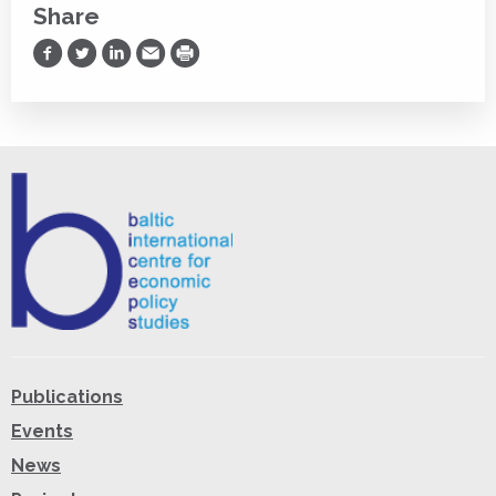
Share
Share on Facebook
Share on Twitter
Share on LinkedIn
Share via Email
Print
Publications
Events
News