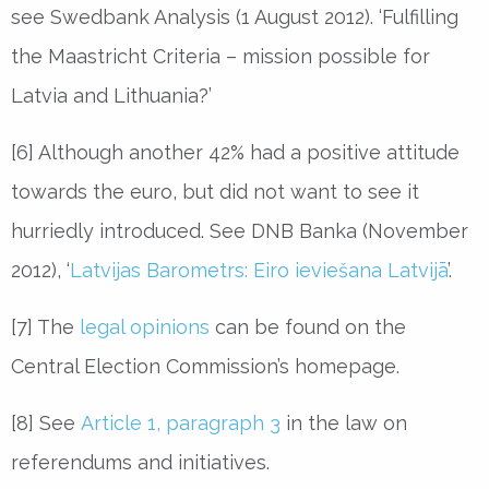
see Swedbank Analysis (1 August 2012). ‘Fulfilling
the Maastricht Criteria – mission possible for
Latvia and Lithuania?’
[6] Although another 42% had a positive attitude
towards the euro, but did not want to see it
hurriedly introduced. See DNB Banka (November
2012), ‘
Latvijas Barometrs: Eiro ieviešana Latvijā
’.
[7] The
legal opinions
can be found on the
Central Election Commission’s homepage.
[8] See
Article 1, paragraph 3
in the law on
referendums and initiatives.