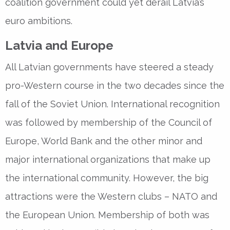
coalition government could yet derail Latvia’s
euro ambitions.
Latvia and Europe
All Latvian governments have steered a steady
pro-Western course in the two decades since the
fall of the Soviet Union. International recognition
was followed by membership of the Council of
Europe, World Bank and the other minor and
major international organizations that make up
the international community. However, the big
attractions were the Western clubs – NATO and
the European Union. Membership of both was