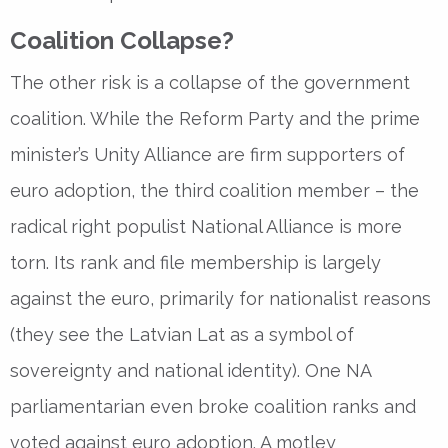
Coalition Collapse?
The other risk is a collapse of the government
coalition. While the Reform Party and the prime
minister’s Unity Alliance are firm supporters of
euro adoption, the third coalition member – the
radical right populist National Alliance is more
torn. Its rank and file membership is largely
against the euro, primarily for nationalist reasons
(they see the Latvian Lat as a symbol of
sovereignty and national identity). One NA
parliamentarian even broke coalition ranks and
voted against euro adoption. A motley