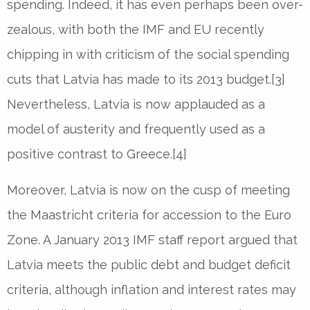
spending. Indeed, it has even perhaps been over-
zealous, with both the IMF and EU recently
chipping in with criticism of the social spending
cuts that Latvia has made to its 2013 budget.[3]
Nevertheless, Latvia is now applauded as a
model of austerity and frequently used as a
positive contrast to Greece.[4]
Moreover, Latvia is now on the cusp of meeting
the Maastricht criteria for accession to the Euro
Zone. A January 2013 IMF staff report argued that
Latvia meets the public debt and budget deficit
criteria, although inflation and interest rates may