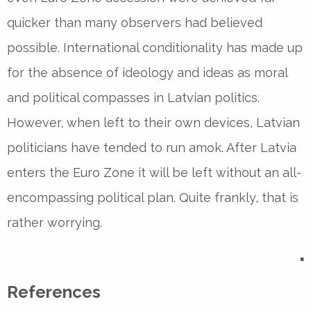
quicker than many observers had believed
possible. International conditionality has made up
for the absence of ideology and ideas as moral
and political compasses in Latvian politics.
However, when left to their own devices, Latvian
politicians have tended to run amok. After Latvia
enters the Euro Zone it will be left without an all-
encompassing political plan. Quite frankly, that is
rather worrying.
▪
References