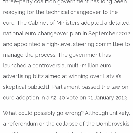
three-party coalition government has long been
readying for the technical changeover to the
euro. The Cabinet of Ministers adopted a detailed
national euro changeover plan in September 2012
and appointed a high-level steering committee to
manage the process. The government has
launched a controversial multi-million euro
advertising blitz aimed at winning over Latvia’s
skeptical public.[1] Parliament passed the law on
euro adoption in a 52-40 vote on 31 January 2013.
What could possibly go wrong? Although unlikely,
a referendum or the collapse of the Dombrovskis