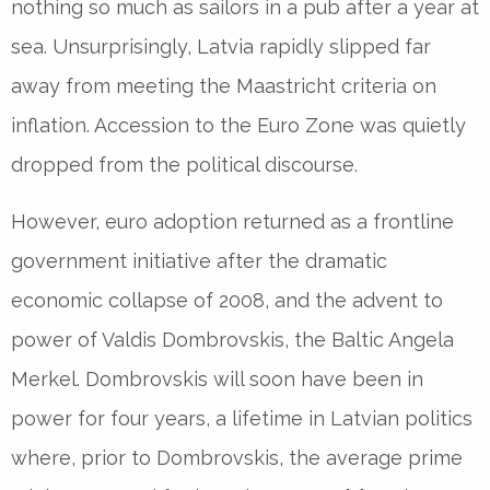
nothing so much as sailors in a pub after a year at
sea. Unsurprisingly, Latvia rapidly slipped far
away from meeting the Maastricht criteria on
inflation. Accession to the Euro Zone was quietly
dropped from the political discourse.
However, euro adoption returned as a frontline
government initiative after the dramatic
economic collapse of 2008, and the advent to
power of Valdis Dombrovskis, the Baltic Angela
Merkel. Dombrovskis will soon have been in
power for four years, a lifetime in Latvian politics
where, prior to Dombrovskis, the average prime