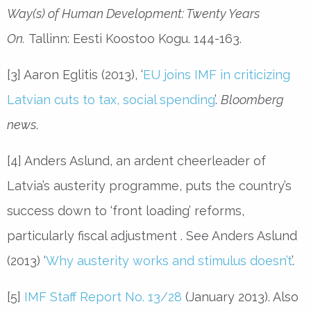
Way(s) of Human Development: Twenty Years
On.
Tallinn: Eesti Koostoo Kogu. 144-163.
[3] Aaron Eglitis (2013), ‘
EU joins IMF in criticizing
Latvian cuts to tax, social spending
’.
Bloomberg
news
.
[4] Anders Aslund, an ardent cheerleader of
Latvia’s austerity programme, puts the country’s
success down to ‘front loading’ reforms,
particularly fiscal adjustment . See Anders Aslund
(2013) ‘
Why austerity works and stimulus doesn’t
’.
[5]
IMF Staff Report No. 13/28
(January 2013). Also