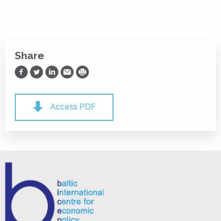
Share
Share on Facebook
Share on Twitter
Share on LinkedIn
Share via Email
Print
Access PDF