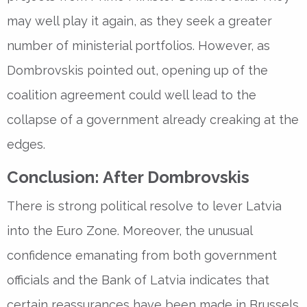
may well play it again, as they seek a greater
number of ministerial portfolios. However, as
Dombrovskis pointed out, opening up of the
coalition agreement could well lead to the
collapse of a government already creaking at the
edges.
Conclusion: After Dombrovskis
There is strong political resolve to lever Latvia
into the Euro Zone. Moreover, the unusual
confidence emanating from both government
officials and the Bank of Latvia indicates that
certain reassurances have been made in Brussels