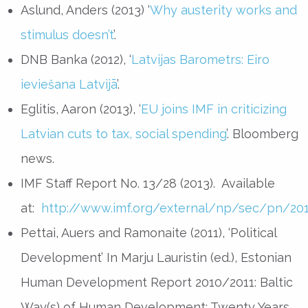
Aslund, Anders (2013) ‘
Why austerity works and
stimulus doesn’t
’.
DNB Banka (2012), ‘
Latvijas Barometrs: Eiro
ieviešana Latvijā
’.
Eglitis, Aaron (2013), ‘
EU joins IMF in criticizing
Latvian cuts to tax, social spending
’. Bloomberg
news.
IMF Staff Report No. 13/28 (2013). Available
at:
http://www.imf.org/external/np/sec/pn/20
Pettai, Auers and Ramonaite (2011), ‘Political
Development’ In Marju Lauristin (ed.), Estonian
Human Development Report 2010/2011: Baltic
Way(s) of Human Development: Twenty Years