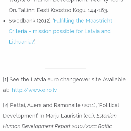
On. Tallinn: Eesti Koostoo Kogu. 144-163.
Swedbank (2012). ‘
Fulfilling the Maastricht
Criteria – mission possible for Latvia and
Lithuania?
’.
[1] See the Latvia euro changeover site. Available
at:
http://www.eiro.lv
[2] Pettai, Auers and Ramonaite (2011), ‘Political
Development’ In Marju Lauristin (ed.),
Estonian
Human Development Report 2010/2011: Baltic