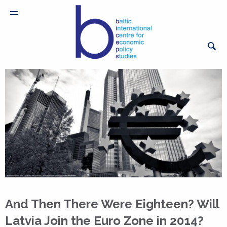
And Then There Were Eighteen? Will
Latvia Join the Euro Zone in 2014?