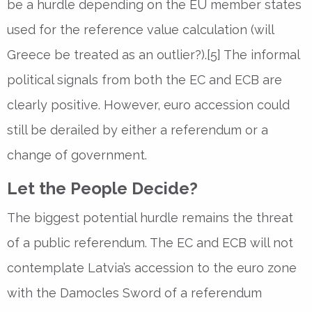
be a hurdle depending on the EU member states
used for the reference value calculation (will
Greece be treated as an outlier?).[5] The informal
political signals from both the EC and ECB are
clearly positive. However, euro accession could
still be derailed by either a referendum or a
change of government.
Let the People Decide?
The biggest potential hurdle remains the threat
of a public referendum. The EC and ECB will not
contemplate Latvia’s accession to the euro zone
with the Damocles Sword of a referendum