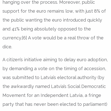
hanging over the process. Moreover, public
support for the euro remains low, with just 8% of
the public wanting the euro introduced quickly
and 41% being absolutely opposed to the
currency.[6] A vote would be a real throw of the
dice.
A citizen’s initiative aiming to delay euro adoption,
by demanding a vote on the timing of accession,
was submitted to Latvia’s electoral authority (by
the awkwardly named Latvia’s Social Democratic
Movement for an Independent Latvia, a fringe
party that has never been elected to parliament)