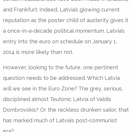
and Frankfurt. Indeed, Latvia’s glowing current
reputation as the poster child of austerity gives it
a once-in-a-decade political momentum. Latvia’s
entry into the euro on schedule on January 1,
2014 is more likely than not.
However, looking to the future, one pertinent
question needs to be addressed. Which Latvia
will we see in the Euro Zone? The grey, serious,
disciplined almost Teutonic Latvia of Valdis
Dombrovskis? Or the reckless drunken sailor, that
has marked much of Latvia’s post-communist
era?