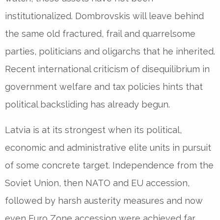
institutionalized. Dombrovskis will leave behind
the same old fractured, frail and quarrelsome
parties, politicians and oligarchs that he inherited.
Recent international criticism of disequilibrium in
government welfare and tax policies hints that
political backsliding has already begun.
Latvia is at its strongest when its political,
economic and administrative elite units in pursuit
of some concrete target. Independence from the
Soviet Union, then NATO and EU accession,
followed by harsh austerity measures and now
even Euro Zone accession were achieved far