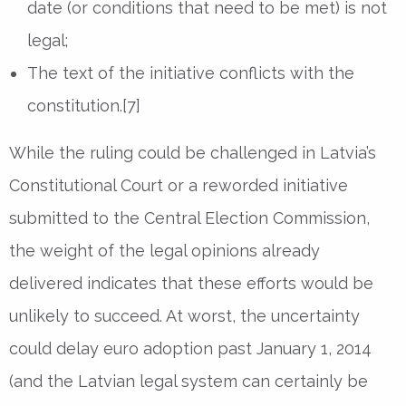
date (or conditions that need to be met) is not
legal;
The text of the initiative conflicts with the
constitution.[7]
While the ruling could be challenged in Latvia’s
Constitutional Court or a reworded initiative
submitted to the Central Election Commission,
the weight of the legal opinions already
delivered indicates that these efforts would be
unlikely to succeed. At worst, the uncertainty
could delay euro adoption past January 1, 2014
(and the Latvian legal system can certainly be