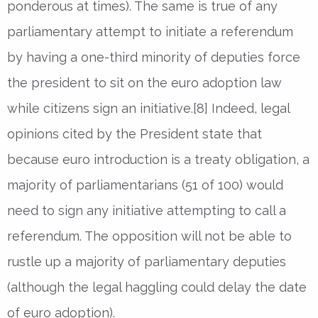
ponderous at times). The same is true of any
parliamentary attempt to initiate a referendum
by having a one-third minority of deputies force
the president to sit on the euro adoption law
while citizens sign an initiative.[8] Indeed, legal
opinions cited by the President state that
because euro introduction is a treaty obligation, a
majority of parliamentarians (51 of 100) would
need to sign any initiative attempting to call a
referendum. The opposition will not be able to
rustle up a majority of parliamentary deputies
(although the legal haggling could delay the date
of euro adoption).