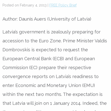
Posted on February 4, 2013 |
FREE Policy Brief
Author: Daunis Auers (University of Latvia)
Latvia’s government is zealously preparing for
accession to the Euro Zone. Prime Minister Valdis
Dombrovskis is expected to request the
European Central Bank (ECB) and European
Commission (EC) prepare their respective
convergence reports on Latvia’s readiness to
enter Economic and Monetary Union (EMU)
within the next two months. The expectation is
that Latvia will join on 1 January 2014. Indeed, the