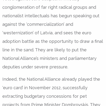
conglomeration of far right radical groups and
nationalist intellectuals has begun speaking out
against the ‘commercialization’ and
‘westernization’ of Latvia, and sees the euro
adoption battle as the opportunity to draw a final
line in the sand. They are likely to put the
National Alliance’s ministers and parliamentary
deputies under severe pressure.
Indeed, the National Alliance already played the
‘euro card’ in November 2012, successfully
extracting budgetary concessions for pet
projects from Prime Minister Dombrovskis. They