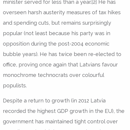
minister served for less than a year.[2] He has
overseen harsh austerity measures of tax hikes
and spending cuts, but remains surprisingly
popular (not least because his party was in
opposition during the post-2004 economic
bubble years). He has twice been re-elected to
office, proving once again that Latvians favour
monochrome technocrats over colourful
populists.
Despite a return to growth (in 2012 Latvia
recorded the highest GDP growth in the EU), the
government has maintained tight control over