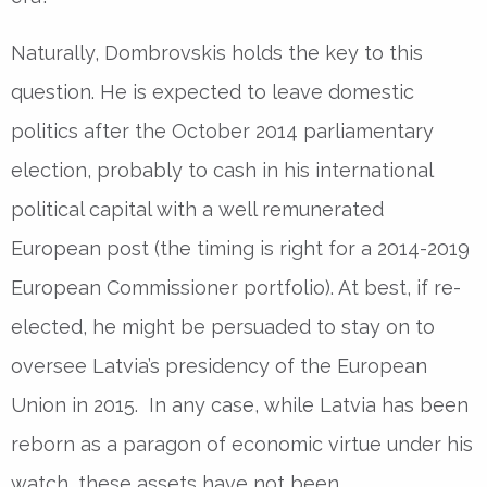
Naturally, Dombrovskis holds the key to this
question. He is expected to leave domestic
politics after the October 2014 parliamentary
election, probably to cash in his international
political capital with a well remunerated
European post (the timing is right for a 2014-2019
European Commissioner portfolio). At best, if re-
elected, he might be persuaded to stay on to
oversee Latvia’s presidency of the European
Union in 2015. In any case, while Latvia has been
reborn as a paragon of economic virtue under his
watch, these assets have not been