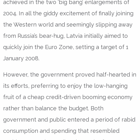
achieved in the two ‘big bang’ enlargements of
2004. In all the giddy excitement of finally joining
the Western world and seemingly slipping away
from Russia’s bear-hug, Latvia initially aimed to
quickly join the Euro Zone, setting a target of 1
January 2008.
However, the government proved half-hearted in
its efforts, preferring to enjoy the low-hanging
fruit of a cheap credit-driven booming economy
rather than balance the budget. Both
government and public entered a period of rabid
consumption and spending that resembled