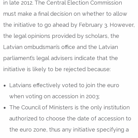
in late 2012. The Central Election Commission
must make a final decision on whether to allow
the initiative to go ahead by February 3. However,
the legal opinions provided by scholars, the
Latvian ombudsman’s office and the Latvian
parliament’s legal advisers indicate that the
initiative is likely to be rejected because:
Latvians effectively voted to join the euro
when voting on accession in 2003;
The Council of Ministers is the only institution
authorized to choose the date of accession to
the euro zone, thus any initiative specifying a