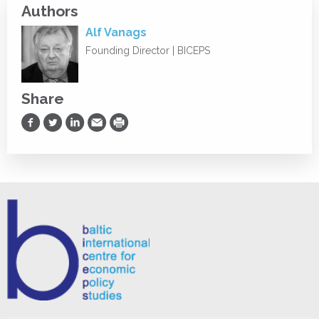
Authors
Alf Vanags
Founding Director | BICEPS
Share
Share on Facebook
Share on Twitter
Share on LinkedIn
Share via Email
Print