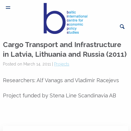
Cargo Transport and Infrastructure
in Latvia, Lithuania and Russia (2011)
Posted on March 14, 2011 |
Projects
Researchers: Alf Vanags and Vladimir Racejevs
Project funded by Stena Line Scandinavia AB