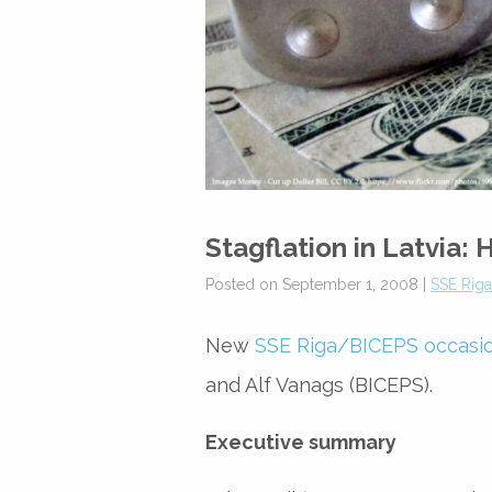
Stagflation in Latvia
Posted on September 1, 2008 |
SSE Rig
New
SSE Riga/BICEPS occasi
and Alf Vanags (BICEPS).
Executive summary