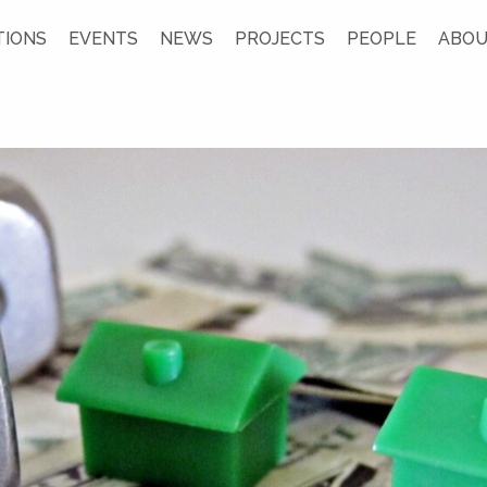
TIONS
EVENTS
NEWS
PROJECTS
PEOPLE
ABOU