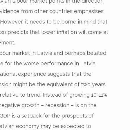
atvian labour market points in the direction
e evidence from other countries emphasises
. However, it needs to be borne in mind that
lso predicts that lower inflation will come at
yment.
our market in Latvia and perhaps belated
e for the worse performance in Latvia.
ational experience suggests that the
ssion might be the equivalent of two years
elative to trend. Instead of growing 10-11%
negative growth – recession – is on the
l GDP is a setback for the prospects of
Latvian economy may be expected to