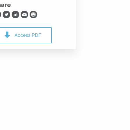
hare
are on Facebook
Share on Twitter
Share on LinkedIn
Share via Email
Print
Access PDF