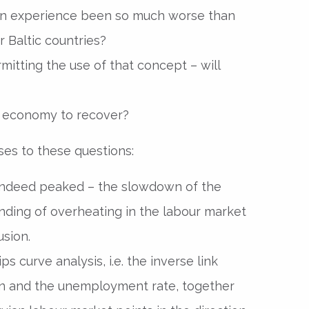
ion experience been so much worse than
 Baltic countries?
itting the use of that concept – will
he economy to recover?
ses to these questions:
has indeed peaked – the slowdown of the
ding of overheating in the labour market
usion.
s curve analysis, i.e. the inverse link
ion and the unemployment rate, together