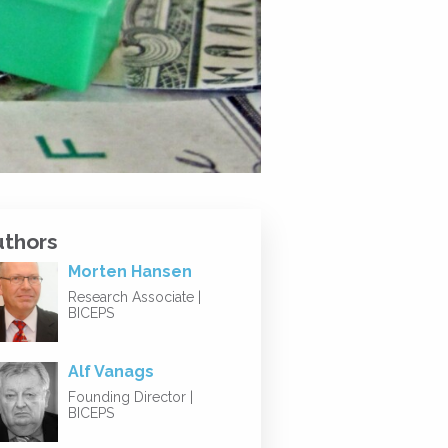
uthors
Morten Hansen
Research Associate |
BICEPS
Alf Vanags
Founding Director |
BICEPS