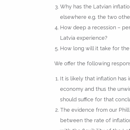
Why has the Latvian inflat
elsewhere e.g. the two other
How deep a recession – perm
Latvia experience?
How long will it take for t
We offer the following respon
It is likely that inflation 
economy and thus the unwin
should suffice for that concl
The evidence from our Phillip
between the rate of inflat