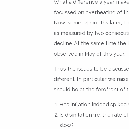
What a difference a year make
focussed on overheating of the
Now, some 14 months later, t
as measured by two consecuti
decline. At the same time the 
observed in May of this year.
Thus the issues to be discusse
different. In particular we rai
should be at the forefront of 
Has inflation indeed spiked
Is disinflation (i.e. the rate o
slow?