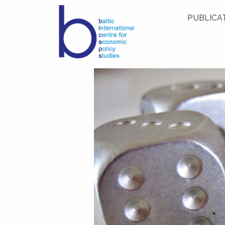
PUBLICA