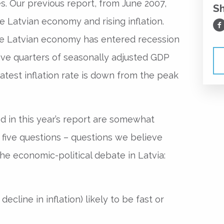
s. Our previous report, from June 2007,
S
 Latvian economy and rising inflation.
Sh
he Latvian economy has entered recession
ve quarters of seasonally adjusted GDP
latest inflation rate is down from the peak
d in this year’s report are somewhat
se five questions – questions we believe
the economic-political debate in Latvia:
?
f decline in inflation) likely to be fast or