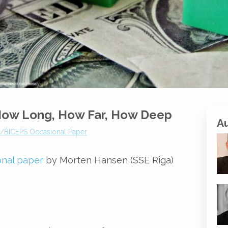
: How Long, How Far, How Deep
A
a/BICEPS Occasional Paper
onal paper
by Morten Hansen (SSE Riga)