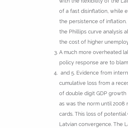
with the flexibility of the L
of a fast disinflation, whil
the persistence of inflation
the Phillips curve analysis a
the cost of higher unemplo
A much more overheated lab
policy response are to blam
and 5. Evidence from intern
cumulative loss from a rece
of double digit GDP growth r
as was the norm until 2008 
cards. This loss of potentia
Latvian convergence. The 