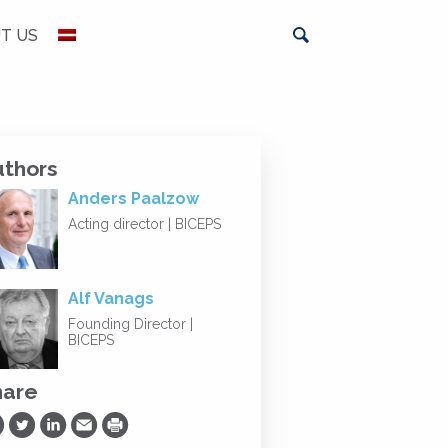
T US
uthors
Anders Paalzow
Acting director | BICEPS
Alf Vanags
Founding Director |
BICEPS
hare
are on Facebook
Share on Twitter
Share on LinkedIn
Share via Email
Print