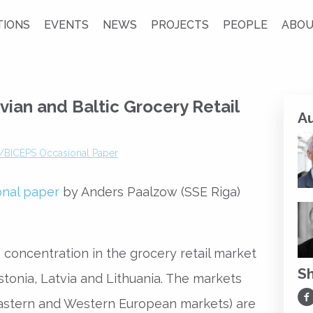
TIONS
EVENTS
NEWS
PROJECTS
PEOPLE
ABOU
vian and Baltic Grocery Retail
A
/BICEPS Occasional Paper
onal paper
by Anders Paalzow (SSE Riga)
 concentration in the grocery retail market
S
Estonia, Latvia and Lithuania. The markets
Sh
astern and Western European markets) are