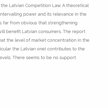
he Latvian Competition Law. A theoretical
ntervailing power and its relevance in the
is far from obvious that strengthening
 will benefit Latvian consumers. The report
at the level of market concentration in the
icular the Latvian one) contributes to the
n levels. There seems to be no support