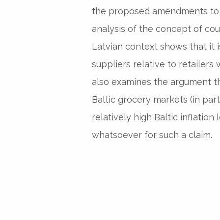
the proposed amendments to t
analysis of the concept of cou
Latvian context shows that it 
suppliers relative to retailers
also examines the argument th
Baltic grocery markets (in part
relatively high Baltic inflatio
whatsoever for such a claim.