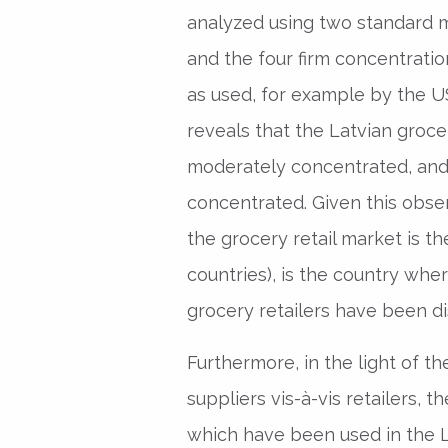
analyzed using two standard 
and the four firm concentration
as used, for example by the U
reveals that the Latvian groce
moderately concentrated, and 
concentrated. Given this observ
the grocery retail market is th
countries), is the country whe
grocery retailers have been d
Furthermore, in the light of t
suppliers vis-à-vis retailers,
which have been used in the L