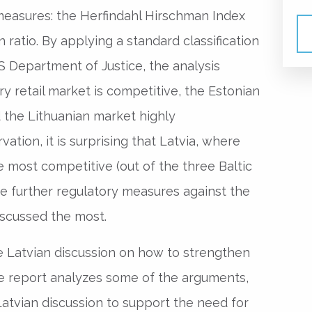
measures: the Herfindahl Hirschman Index
 ratio. By applying a standard classification
S Department of Justice, the analysis
ry retail market is competitive, the Estonian
the Lithuanian market highly
ation, it is surprising that Latvia, where
e most competitive (out of the three Baltic
re further regulatory measures against the
iscussed the most.
he Latvian discussion on how to strengthen
 the report analyzes some of the arguments,
atvian discussion to support the need for