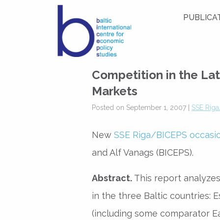
PUBLICA
Competition in the Lat
Markets
Posted on September 1, 2007 |
SSE Riga
New
SSE Riga/BICEPS occasi
and Alf Vanags (BICEPS).
Abstract.
This report analyzes
in the three Baltic countries: 
(including some comparator E