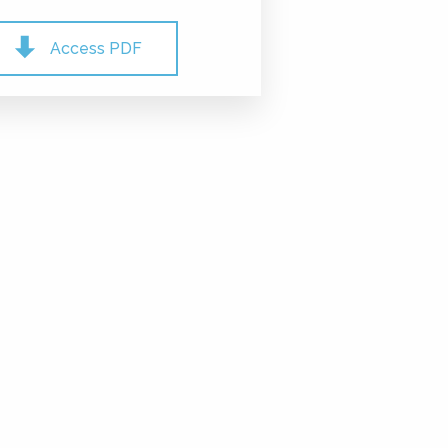
Access PDF