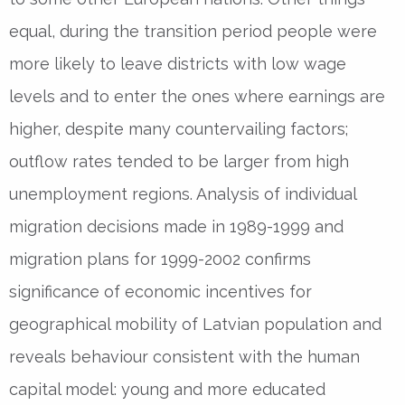
equal, during the transition period people were
more likely to leave districts with low wage
levels and to enter the ones where earnings are
higher, despite many countervailing factors;
outflow rates tended to be larger from high
unemployment regions. Analysis of individual
migration decisions made in 1989-1999 and
migration plans for 1999-2002 confirms
significance of economic incentives for
geographical mobility of Latvian population and
reveals behaviour consistent with the human
capital model: young and more educated