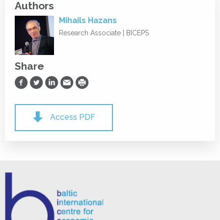
Authors
Mihails Hazans
Research Associate | BICEPS
Share
Share on Facebook
Share on Twitter
Share on LinkedIn
Share via Email
Print
Access PDF