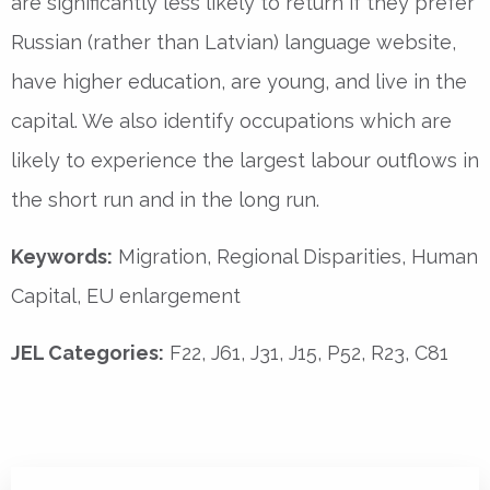
are significantly less likely to return if they prefer
Russian (rather than Latvian) language website,
have higher education, are young, and live in the
capital. We also identify occupations which are
likely to experience the largest labour outflows in
the short run and in the long run.
Keywords:
Migration, Regional Disparities, Human
Capital, EU enlargement
JEL Categories:
F22, J61, J31, J15, P52, R23, C81