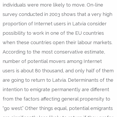
individuals were more likely to move. On-line
survey conducted in 2003 shows that a very high
proportion of Internet users in Latvia consider
possibility to work in one of the EU countries
when these countries open their labour markets.
According to the most conservative estimate,
number of potential movers among Internet
users is about 80 thousand, and only half of them
are going to return to Latvia. Determinants of the
intention to emigrate permanently are different
from the factors affecting general propensity to
“go west.” Other things equal, potential emigrants