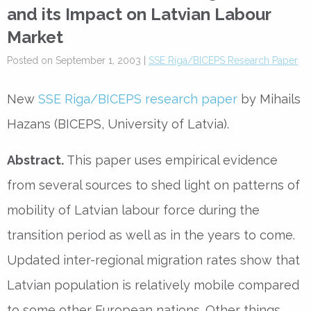
and its Impact on Latvian Labour
Market
Posted on September 1, 2003 |
SSE Riga/BICEPS Research Paper
New
SSE Riga/BICEPS research paper
by Mihails
Hazans (BICEPS, University of Latvia).
Abstract.
This paper uses empirical evidence
from several sources to shed light on patterns of
mobility of Latvian labour force during the
transition period as well as in the years to come.
Updated inter-regional migration rates show that
Latvian population is relatively mobile compared
to some other European nations. Other things