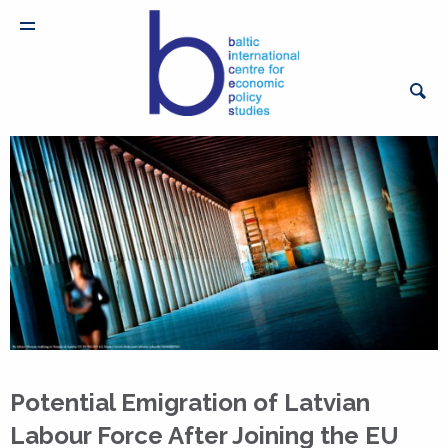
Potential Emigration of Latvian
Labour Force After Joining the EU